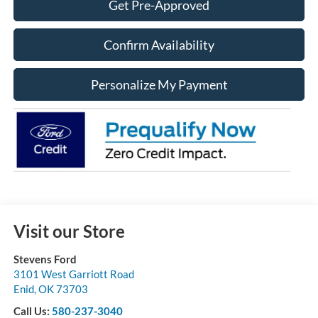
Get Pre-Approved
Confirm Availability
Personalize My Payment
Visit our Store
Stevens Ford
3101 West Garriott Road
Enid
,
OK
73703
Call Us:
580-237-3040