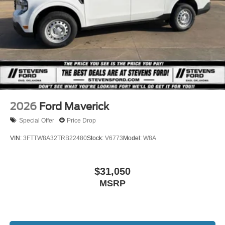
2026
Ford Maverick
Special Offer
Price Drop
VIN:
3FTTW8A32TRB22480
Stock:
V6773
Model:
W8A
$31,050
MSRP