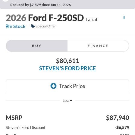
Reduced by $7,579 since Jun 11, 2026
2026
Ford F-250SD
Lariat
In Stock
Special Offer
BUY
FINANCE
$80,611
STEVEN'S FORD PRICE
Less
MSRP
$87,940
-$6,579
Steven's Ford Discount