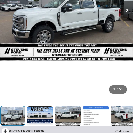
1
/
50
RECENT PRICE DROP!
Collapse