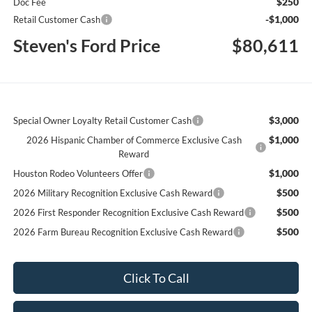
$250
Doc Fee
-$1,000
Retail Customer Cash
Steven's Ford Price
$80,611
$3,000
Special Owner Loyalty Retail Customer Cash
$1,000
2026 Hispanic Chamber of Commerce Exclusive Cash
Reward
$1,000
Houston Rodeo Volunteers Offer
$500
2026 Military Recognition Exclusive Cash Reward
$500
2026 First Responder Recognition Exclusive Cash Reward
$500
2026 Farm Bureau Recognition Exclusive Cash Reward
Click To Call