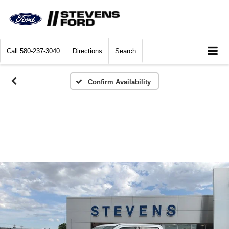
Call
580-237-3040
Directions
Search
Confirm Availability