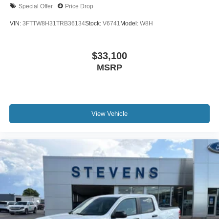
Special Offer
Price Drop
VIN:
3FTTW8H31TRB36134
Stock:
V6741
Model:
W8H
$33,100
MSRP
View Vehicle