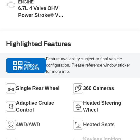
ENGINE
6.7L 4 Valve OHV
Power Stroke® V8
Turbo Diesel B20
Engine
Highlighted Features
Feature availability subject to final vehicle
VIEW
configuration. Please reference window sticker
WINDOW
STICKER
for more info.
Single Rear Wheel
360 Cameras
Adaptive Cruise
Heated Steering
Control
Wheel
4WD/AWD
Heated Seats
Keyless Ignition