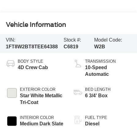
Vehicle Information
VIN:
Stock #:
Model Code:
1FT8W2BT8TEE64388
C6819
W2B
BODY STYLE
TRANSMISSION
4D Crew Cab
10-Speed
Automatic
EXTERIOR COLOR
BED LENGTH
Star White Metallic
6 3/4' Box
Tri-Coat
INTERIOR COLOR
FUEL TYPE
Medium Dark Slate
Diesel