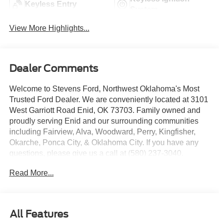
Keyless Entry
System
View More Highlights...
Dealer Comments
Welcome to Stevens Ford, Northwest Oklahoma's Most
Trusted Ford Dealer. We are conveniently located at 3101
West Garriott Road Enid, OK 73703. Family owned and
proudly serving Enid and our surrounding communities
including Fairview, Alva, Woodward, Perry, Kingfisher,
Okarche, Ponca City, & Oklahoma City. If you have any
questions, please give us a call at (580) 237-3040.
Read More...
4WD, 5th Wheel/Gooseneck Hitch Prep Package, 6
Angular Bright Anodized Step Bars, All-Weather Floor
Mats, Chrome Door Handles, Chrome Exhaust Tip,
Chrome Package, Electronic-Locking with 3.31 Axle
All Features
Ratio, Flow-Through Console, Ford Connectivity Package