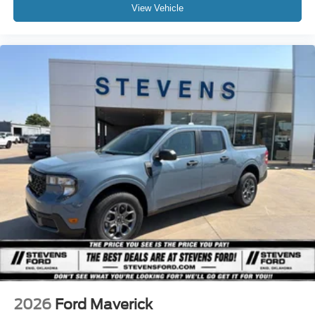
View Vehicle
2026
Ford Maverick