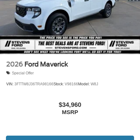
2026
Ford Maverick
Special Offer
VIN:
3FTTW8J36TRA98166
Stock:
V98166
Model:
W8J
$34,960
MSRP