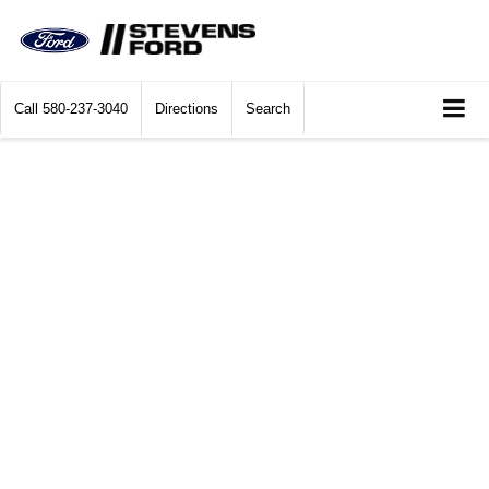
Call
580-237-3040
Directions
Search