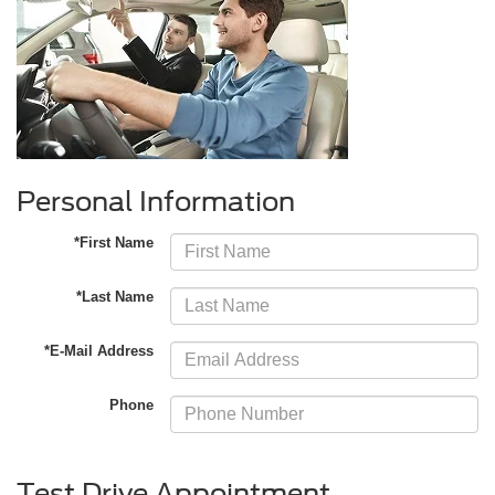
Personal Information
*First Name
*Last Name
*E-Mail Address
Phone
Test Drive Appointment