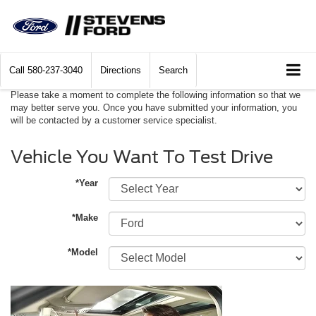
Call
580-237-3040
Directions
Search
Please take a moment to complete the following information so that we
may better serve you. Once you have submitted your information, you
will be contacted by a customer service specialist.
Vehicle You Want To Test Drive
*Year
*Make
*Model