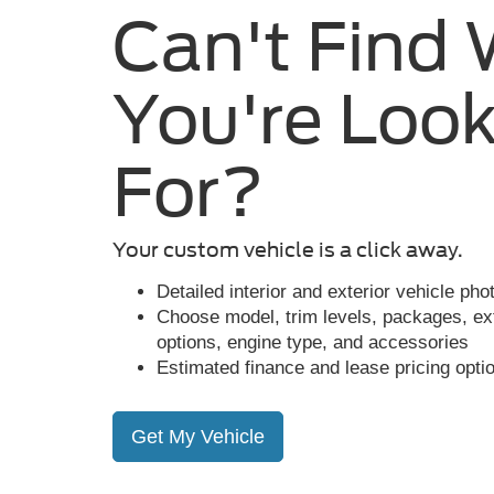
Can't Find
You're Look
For?
Your custom vehicle is a click away.
Detailed interior and exterior vehicle ph
Choose model, trim levels, packages, exte
options, engine type, and accessories
Estimated finance and lease pricing opti
Get My Vehicle