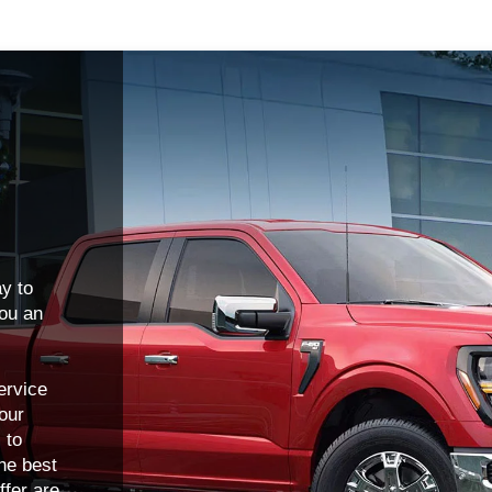
y to
you an
ervice
 our
 to
he best
ffer are