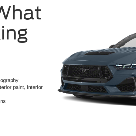
 What
ing
otography
rior paint, interior
ons