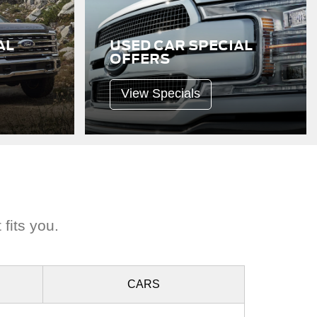
AL
USED CAR SPECIAL
OFFERS
View Specials
 fits you.
CARS