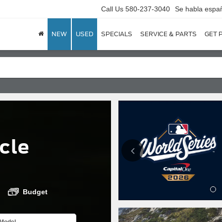
Call Us
580-237-3040
Se habla espa
NEW
USED
SPECIALS
SERVICE & PARTS
GET 
cle
Budget
Model