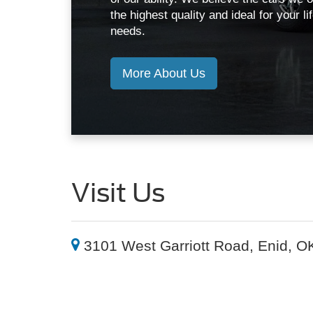
the highest quality and ideal for your li
needs.
More About Us
Visit Us
3101 West Garriott Road, Enid, O