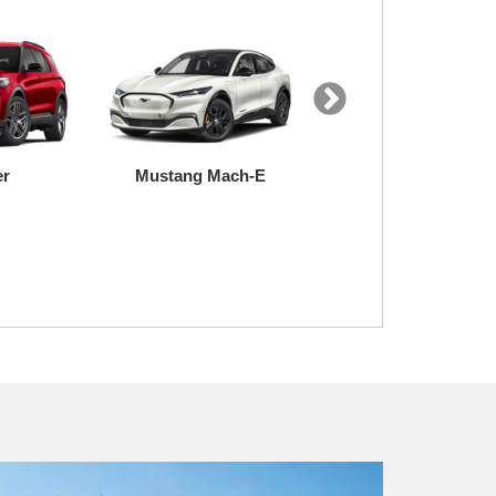
er
Mustang Mach-E
Expedition
uty
Transit
F-150 Lightning