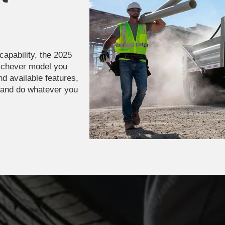
capability, the 2025
ichever model you
nd available features,
 and do whatever you