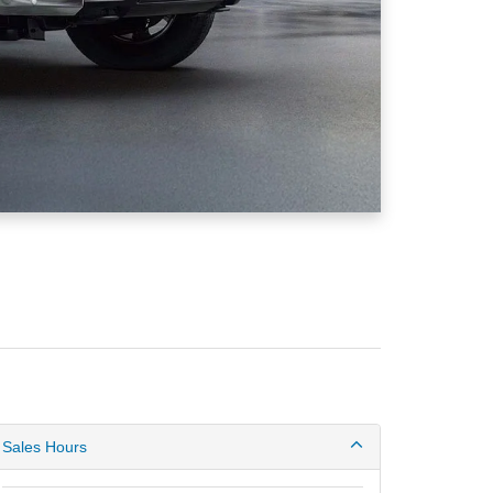
Sales Hours