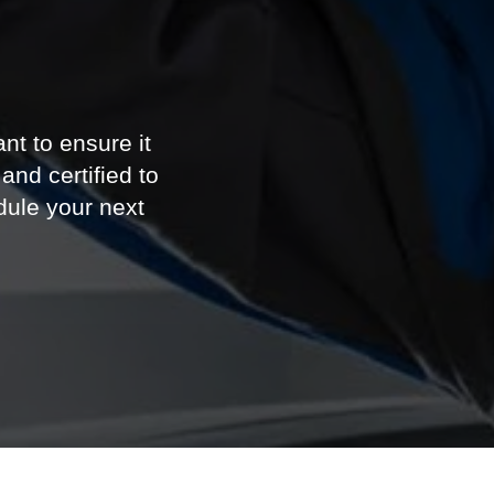
e
nt to ensure it
and certified to
ule your next