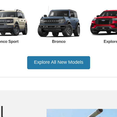
nco Sport
Bronco
Explor
Explore All New Models
Ranger
Mustang Mach-E
Mustang
F-150
F-150 Lightning
Super D
l