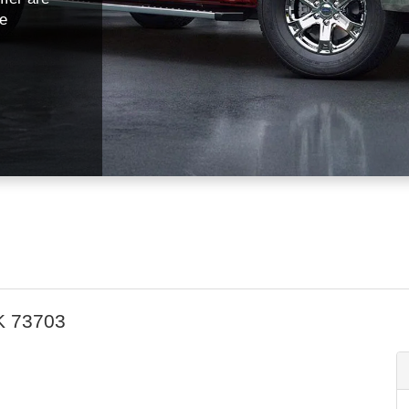
fe
K 73703