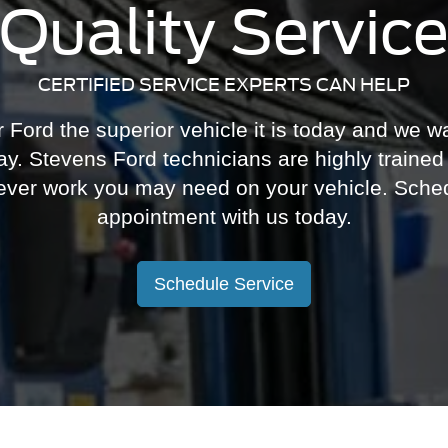
Quality Servic
CERTIFIED SERVICE EXPERTS CAN HELP
ord the superior vehicle it is today and we wa
y. Stevens Ford technicians are highly trained 
ever work you may need on your vehicle. Sched
appointment with us today.
Schedule Service