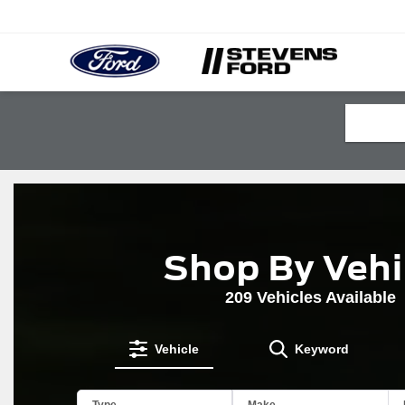
Shop By Vehi
209
Vehicles Available
Vehicle
Keyword
The
Type
Make