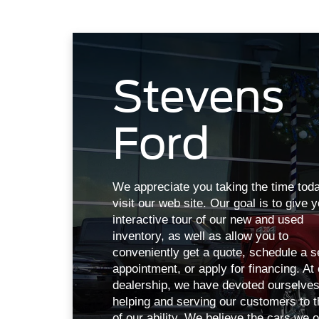
Stevens
Ford
We appreciate you taking the time toda
visit our web site. Our goal is to give 
interactive tour of our new and used
inventory, as well as allow you to
conveniently get a quote, schedule a s
appointment, or apply for financing. At
dealership, we have devoted ourselves
helping and serving our customers to t
of our ability. We believe the cars we o