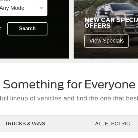
NEW CAR SPECI
OFFERS
t
Search
View Specials
Something for Everyone
ull lineup of vehicles and find the one that best
TRUCKS
& VANS
ALL
ELECTRIC