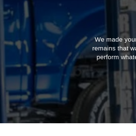
We made your F
remains that wa
perform what