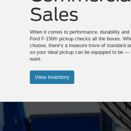
Sales
When it comes to performance, durability and 
Ford F-150® pickup checks all the boxes. Wh
choose, there’s a treasure trove of standard a
so your ideal pickup can be equipped to be —
want.
View Inventory