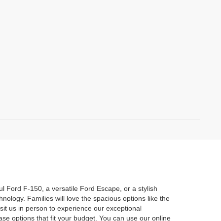
l Ford F-150, a versatile Ford Escape, or a stylish
ology. Families will love the spacious options like the
sit us in person to experience our exceptional
se options that fit your budget. You can use our online