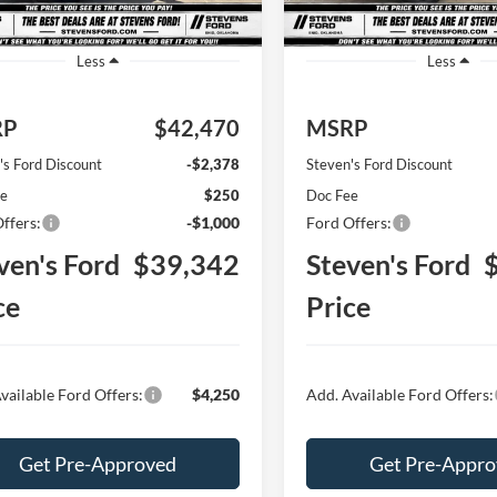
Ext.
Int.
ck
In Stock
Less
Less
RP
$42,470
MSRP
's Ford Discount
-$2,378
Steven's Ford Discount
ee
$250
Doc Fee
ffers:
-$1,000
Ford Offers:
ven's Ford
$39,342
Steven's Ford
ce
Price
vailable Ford Offers:
$4,250
Add. Available Ford Offers:
Get Pre-Approved
Get Pre-Appr