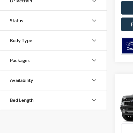
Drivetrain
Status
Body Type
Packages
Availability
Co
2026
Bed Length
Spec
VIN:
1
Model:
In Tra