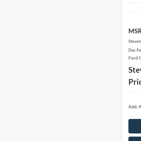
MS
Steven
Doc F
Ford O
Ste
Pri
Add. A