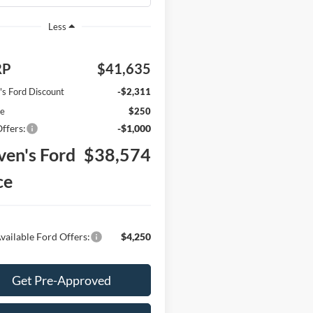
Less
RP
$41,635
's Ford Discount
-$2,311
ee
$250
ffers:
-$1,000
ven's Ford
$38,574
ce
vailable Ford Offers:
$4,250
Get Pre-Approved