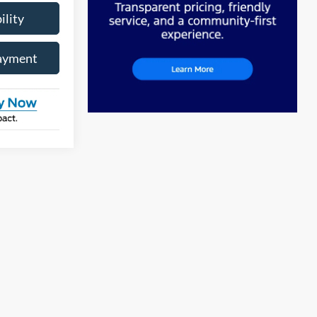
ility
ayment