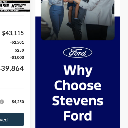
Ext.
Int.
$43,115
-$2,501
$250
-$1,000
$39,864
$4,250
oved