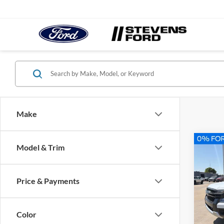
Make
Co
Model & Trim
2026
Price & Payments
Spec
VIN:
1
Model:
Color