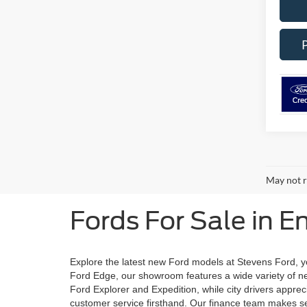
May not r
Fords For Sale in E
Explore the latest new Ford models at Stevens Ford, yo
Ford Edge, our showroom features a wide variety of new
Ford Explorer and Expedition, while city drivers apprec
customer service firsthand. Our finance team makes sec