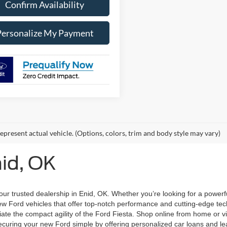
Confirm Availability
Personalize My Payment
epresent actual vehicle. (Options, colors, trim and body style may vary)
nid, OK
ur trusted dealership in Enid, OK. Whether you’re looking for a powerfu
 Ford vehicles that offer top-notch performance and cutting-edge techn
iate the compact agility of the Ford Fiesta. Shop online from home or vi
uring your new Ford simple by offering personalized car loans and lea