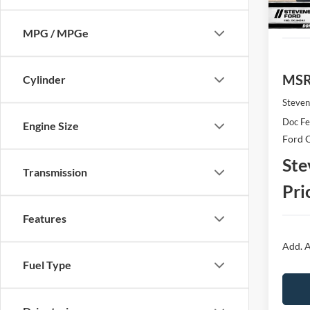
In Sto
MPG / MPGe
MS
Cylinder
Steven
Doc F
Engine Size
Ford O
Ste
Transmission
Pri
Features
Add. A
Fuel Type