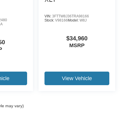
VIN:
3FTTW8J36TRA98166
2480
Stock:
V98166
Model:
W8J
8A
$34,960
50
MSRP
P
icle
View Vehicle
yle may vary)