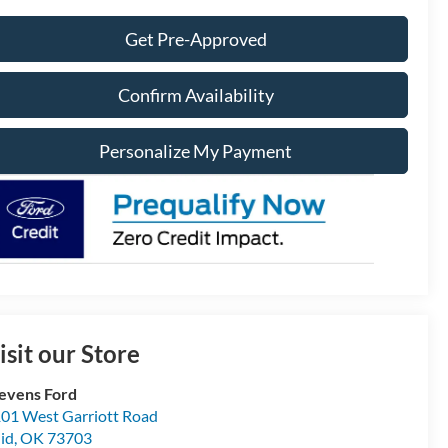
Get Pre-Approved
Confirm Availability
Personalize My Payment
isit our Store
evens Ford
01 West Garriott Road
id
,
OK
73703