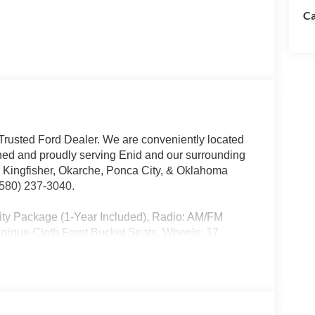
Ca
rusted Ford Dealer. We are conveniently located
ed and proudly serving Enid and our surrounding
, Kingfisher, Okarche, Ponca City, & Oklahoma
 (580) 237-3040.
ity Package (1-Year Included), Radio: AM/FM
nique Cloth Front Bucket Seats, Wheels: 17
. Dealer added options extra. All prices plus tax,
ivery, processing, and handling fees. Prices may be