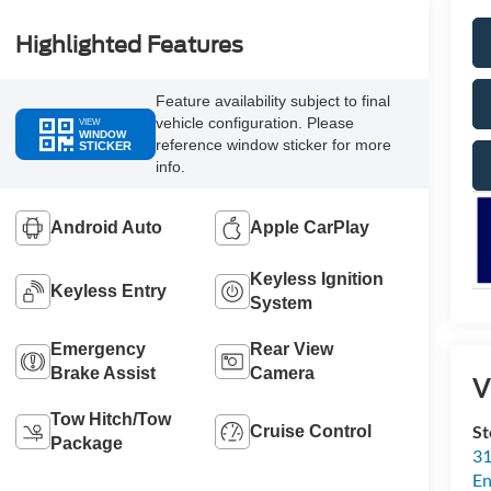
Highlighted Features
Feature availability subject to final
vehicle configuration. Please
VIEW
WINDOW
reference window sticker for more
STICKER
info.
Android Auto
Apple CarPlay
Keyless Ignition
Keyless Entry
System
Emergency
Rear View
Brake Assist
Camera
V
Tow Hitch/Tow
St
Cruise Control
Package
31
En