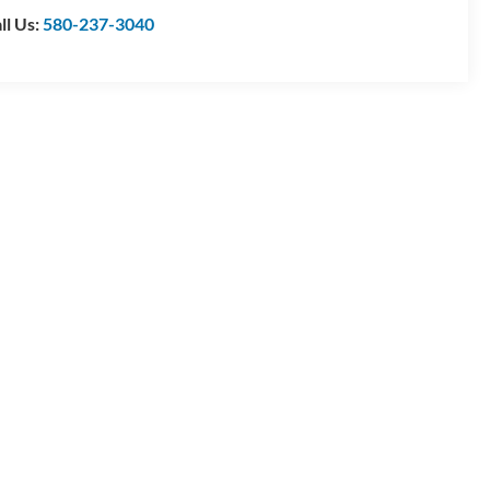
ll Us:
580-237-3040