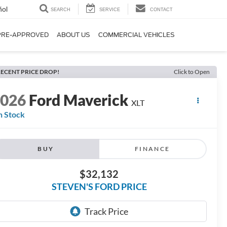
ñol
SEARCH
SERVICE
CONTACT
PRE-APPROVED
ABOUT US
COMMERCIAL VEHICLES
ECENT PRICE DROP!
Click to Open
2026
Ford Maverick
XLT
n Stock
BUY
FINANCE
$32,132
STEVEN'S FORD PRICE