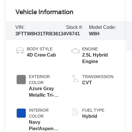
Vehicle Information
VIN:
Stock #:
Model Code:
3FTTW8H31TRB36134
V6741
W8H
BODY STYLE
ENGINE
4D Crew Cab
2.5L Hybrid
Engine
EXTERIOR
TRANSMISSION
COLOR
CVT
Azure Gray
Metallic Tri-
Coat
INTERIOR
FUEL TYPE
COLOR
Hybrid
Navy
Pier/Aspen