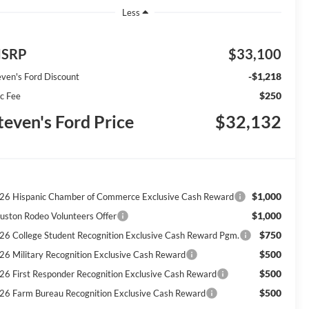
Less
SRP
$33,100
-$1,218
even's Ford Discount
$250
c Fee
teven's Ford Price
$32,132
$1,000
26 Hispanic Chamber of Commerce Exclusive Cash Reward
$1,000
uston Rodeo Volunteers Offer
$750
26 College Student Recognition Exclusive Cash Reward Pgm.
$500
26 Military Recognition Exclusive Cash Reward
$500
26 First Responder Recognition Exclusive Cash Reward
$500
26 Farm Bureau Recognition Exclusive Cash Reward