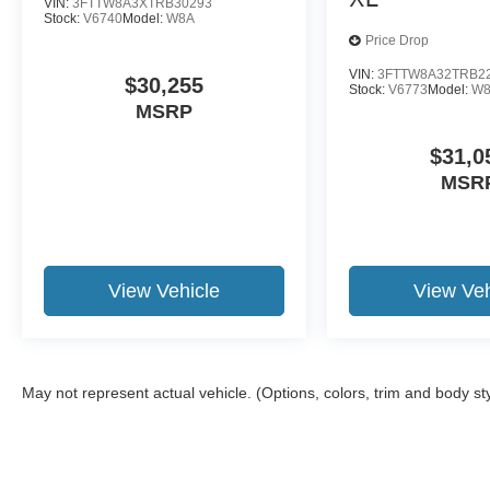
VIN:
3FTTW8A3XTRB30293
Stock:
V6740
Model:
W8A
Price Drop
VIN:
3FTTW8A32TRB2
$30,255
Stock:
V6773
Model:
W
MSRP
$31,0
MSR
View Vehicle
View Veh
May not represent actual vehicle. (Options, colors, trim and body st