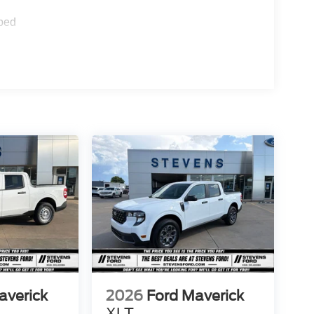
ped
averick
2026
Ford Maverick
XLT