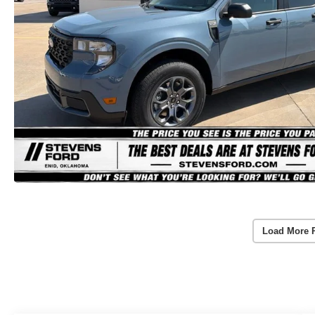
Load More 