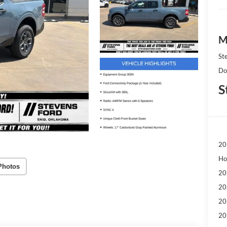
M
St
Do
S
20
Ho
Photos
20
20
20
20