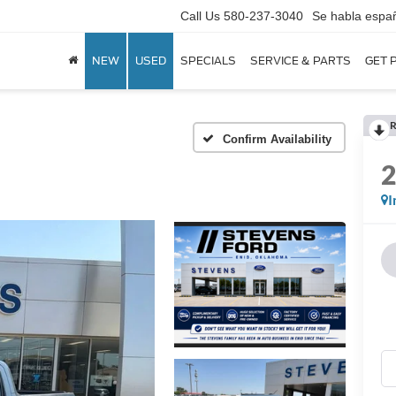
Call Us
580-237-3040
Se habla espa
NEW
USED
SPECIALS
SERVICE & PARTS
GET 
R
Confirm Availability
I