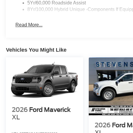
5Yr/60,000 Roadside Assist
8Yr/100,000 Hybrid Unique -Components If Equip
Read More...
Vehicles You Might Like
2026
Ford Maverick
XL
2026
Ford M
XL