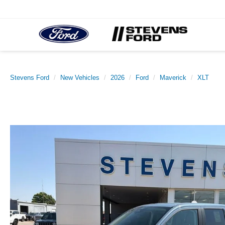
Stevens Ford
New Vehicles
2026
Ford
Maverick
XLT