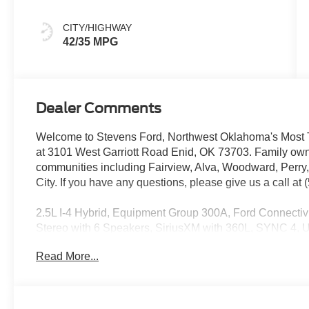
Gray
CITY/HIGHWAY
42/35 MPG
Dealer Comments
Welcome to Stevens Ford, Northwest Oklahoma's Most T
at 3101 West Garriott Road Enid, OK 73703. Family own
communities including Fairview, Alva, Woodward, Perry
City. If you have any questions, please give us a call at
2.5L I-4 Hybrid, Equipment Group 300A, Ford Connectiv
Stereo with 6 Speakers, SiriusXM with 360L, SYNC 4, U
Carbonized Gray Painted Aluminum.
Read More...
42/35 City/Highway MPG
See Dealer for in-stock inventory and actual selling price
title & license with approved credit. MSRP includes del