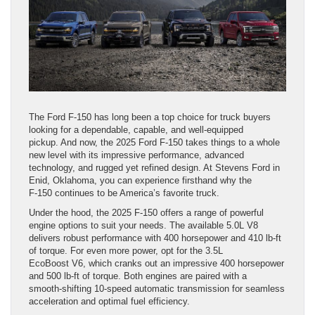
The Ford F-150 has long been a top choice for truck buyers
looking for a dependable, capable, and well-equipped
pickup. And now, the 2025 Ford F-150 takes things to a whole
new level with its impressive performance, advanced
technology, and rugged yet refined design. At Stevens Ford in
Enid, Oklahoma, you can experience firsthand why the
F-150 continues to be America’s favorite truck.
Under the hood, the 2025 F-150 offers a range of powerful
engine options to suit your needs. The available 5.0L V8
delivers robust performance with 400 horsepower and 410 lb-ft
of torque. For even more power, opt for the 3.5L
EcoBoost V6, which cranks out an impressive 400 horsepower
and 500 lb-ft of torque. Both engines are paired with a
smooth-shifting 10-speed automatic transmission for seamless
acceleration and optimal fuel efficiency.