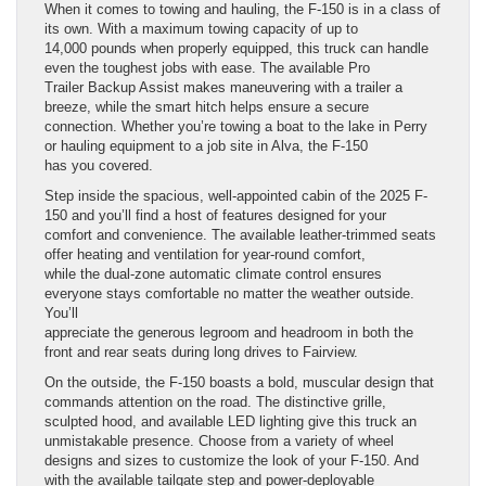
When it comes to towing and hauling, the F-150 is in a class of
its own. With a maximum towing capacity of up to
14,000 pounds when properly equipped, this truck can handle
even the toughest jobs with ease. The available Pro
Trailer Backup Assist makes maneuvering with a trailer a
breeze, while the smart hitch helps ensure a secure
connection. Whether you’re towing a boat to the lake in Perry
or hauling equipment to a job site in Alva, the F-150
has you covered.
Step inside the spacious, well-appointed cabin of the 2025 F-
150 and you’ll find a host of features designed for your
comfort and convenience. The available leather-trimmed seats
offer heating and ventilation for year-round comfort,
while the dual-zone automatic climate control ensures
everyone stays comfortable no matter the weather outside.
You’ll
appreciate the generous legroom and headroom in both the
front and rear seats during long drives to Fairview.
On the outside, the F-150 boasts a bold, muscular design that
commands attention on the road. The distinctive grille,
sculpted hood, and available LED lighting give this truck an
unmistakable presence. Choose from a variety of wheel
designs and sizes to customize the look of your F-150. And
with the available tailgate step and power-deployable