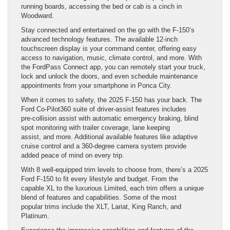
running boards, accessing the bed or cab is a cinch in
Woodward.
Stay connected and entertained on the go with the F-150’s
advanced technology features. The available 12-inch
touchscreen display is your command center, offering easy
access to navigation, music, climate control, and more. With
the FordPass Connect app, you can remotely start your truck,
lock and unlock the doors, and even schedule maintenance
appointments from your smartphone in Ponca City.
When it comes to safety, the 2025 F-150 has your back. The
Ford Co-Pilot360 suite of driver-assist features includes
pre-collision assist with automatic emergency braking, blind
spot monitoring with trailer coverage, lane keeping
assist, and more. Additional available features like adaptive
cruise control and a 360-degree camera system provide
added peace of mind on every trip.
With 8 well-equipped trim levels to choose from, there’s a 2025
Ford F-150 to fit every lifestyle and budget. From the
capable XL to the luxurious Limited, each trim offers a unique
blend of features and capabilities. Some of the most
popular trims include the XLT, Lariat, King Ranch, and
Platinum.