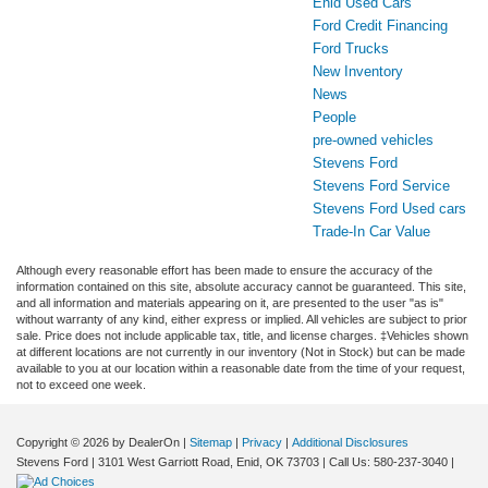
Enid Used Cars
Ford Credit Financing
Ford Trucks
New Inventory
News
People
pre-owned vehicles
Stevens Ford
Stevens Ford Service
Stevens Ford Used cars
Trade-In Car Value
Although every reasonable effort has been made to ensure the accuracy of the
information contained on this site, absolute accuracy cannot be guaranteed. This site,
and all information and materials appearing on it, are presented to the user "as is"
without warranty of any kind, either express or implied. All vehicles are subject to prior
sale. Price does not include applicable tax, title, and license charges. ‡Vehicles shown
at different locations are not currently in our inventory (Not in Stock) but can be made
available to you at our location within a reasonable date from the time of your request,
not to exceed one week.
Copyright © 2026
by DealerOn
|
Sitemap
|
Privacy
|
Additional Disclosures
Stevens Ford
|
3101 West Garriott Road,
Enid,
OK
73703
| Call Us:
580-237-3040
|