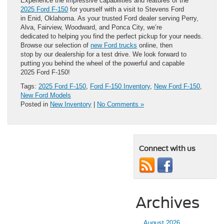
Experience the impressive capabilities and features of the
2025 Ford F-150
for yourself with a visit to Stevens Ford
in Enid, Oklahoma. As your trusted Ford dealer serving Perry,
Alva, Fairview, Woodward, and Ponca City, we’re
dedicated to helping you find the perfect pickup for your needs.
Browse our selection of
new Ford trucks
online, then
stop by our dealership for a test drive. We look forward to
putting you behind the wheel of the powerful and capable
2025 Ford F-150!
Tags:
2025 Ford F-150
,
Ford F-150 Inventory
,
New Ford F-150
,
New Ford Models
Posted in
New Inventory
|
No Comments »
Connect with us
Archives
August 2026