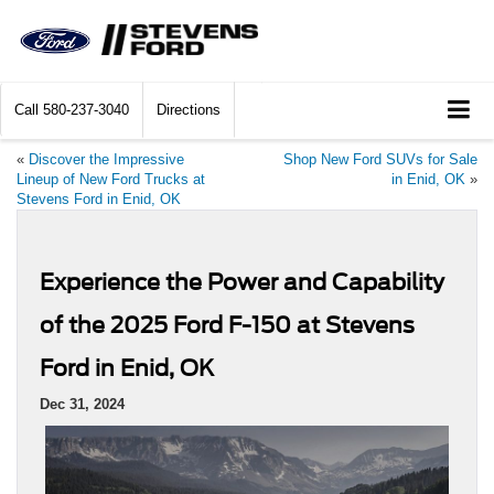
Call
580-237-3040
Directions
«
Discover the Impressive
Shop New Ford SUVs for Sale
Lineup of New Ford Trucks at
in Enid, OK
»
Stevens Ford in Enid, OK
Experience the Power and Capability
of the 2025 Ford F-150 at Stevens
Ford in Enid, OK
Dec 31, 2024