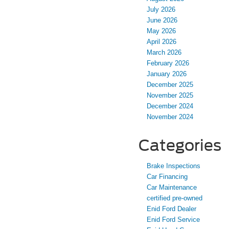
July 2026
June 2026
May 2026
April 2026
March 2026
February 2026
January 2026
December 2025
November 2025
December 2024
November 2024
Categories
Brake Inspections
Car Financing
Car Maintenance
certified pre-owned
Enid Ford Dealer
Enid Ford Service