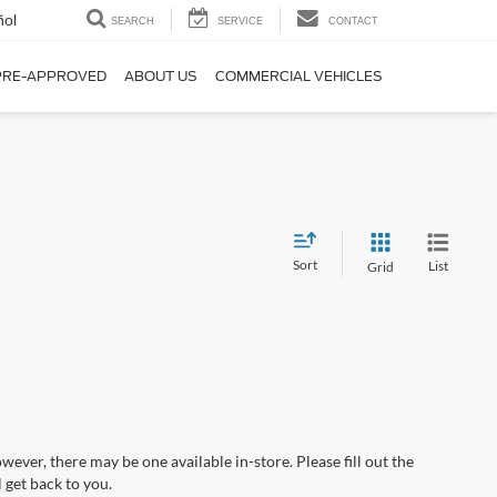
ñol
SEARCH
SERVICE
CONTACT
PRE-APPROVED
ABOUT US
COMMERCIAL VEHICLES
Sort
List
Grid
wever, there may be one available in-store. Please fill out the
 get back to you.