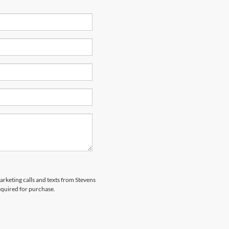
marketing calls and texts from Stevens
equired for purchase.