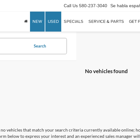
Call Us
580-237-3040
Se habla espa
NEW
USED
SPECIALS
SERVICE & PARTS
GET 
Search
No vehicles found
no vehicles that match your search criteria currently available online; ho
orm below to express your interest and an experienced sales manager will