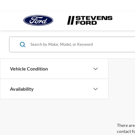
Vehicle Condition
Availability
There are 
contact f