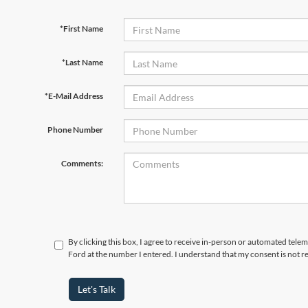
*First Name
*Last Name
*E-Mail Address
Phone Number
Comments:
By clicking this box, I agree to receive in-person or automated tele
Ford at the number I entered. I understand that my consent is not r
Let's Talk