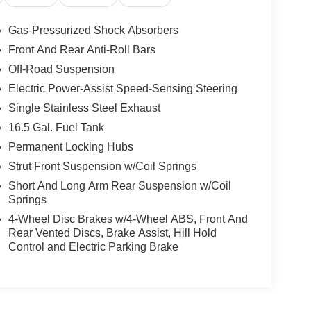
Gas-Pressurized Shock Absorbers
Front And Rear Anti-Roll Bars
Off-Road Suspension
Electric Power-Assist Speed-Sensing Steering
Single Stainless Steel Exhaust
16.5 Gal. Fuel Tank
Permanent Locking Hubs
Strut Front Suspension w/Coil Springs
Short And Long Arm Rear Suspension w/Coil
Springs
4-Wheel Disc Brakes w/4-Wheel ABS, Front And
Rear Vented Discs, Brake Assist, Hill Hold
Control and Electric Parking Brake