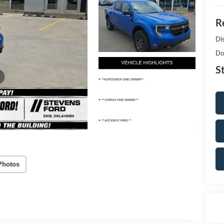
Re
Di
Do
S
Photos