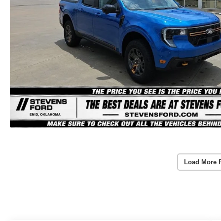
Load More 