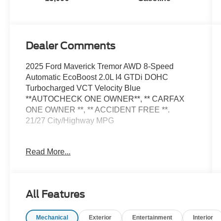
Dealer Comments
2025 Ford Maverick Tremor AWD 8-Speed
Automatic EcoBoost 2.0L I4 GTDi DOHC
Turbocharged VCT Velocity Blue
**AUTOCHECK ONE OWNER**, ** CARFAX
ONE OWNER **, ** ACCIDENT FREE **.
21/27 City/Highway MPG
Read More...
Welcome to Stevens Ford, Northwest
Oklahoma's Most Trusted Ford Dealer. We are
conveniently located at 3101 West Garriott Road
Enid, OK 73703. Family owned and proudly
All Features
serving Enid and our surrounding communities
including Fairview, Alva, Woodward, Perry,
Mechanical
Exterior
Entertainment
Interior
Kingfisher, Okarche, Ponca City, & Oklahoma