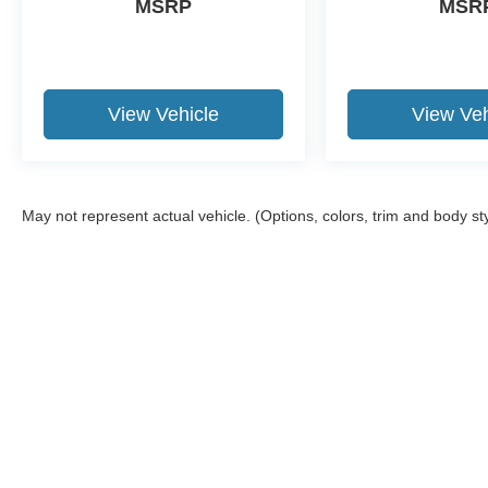
MSRP
MSR
View Vehicle
View Veh
May not represent actual vehicle. (Options, colors, trim and body st
Although every reasonable effort has been made to ensure the a
on it, are presented to the user "as is" without warranty of any k
shown at different locations are not currently in our inventory 
Copyright © 2026
by DealerOn
|
Sitemap
|
Privacy
|
Additional 
Stevens Ford
|
3101 West Garriott Road,
Enid,
OK
73703
| Call 