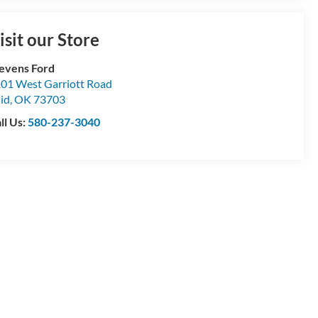
isit our Store
evens Ford
01 West Garriott Road
id
,
OK
73703
ll Us:
580-237-3040