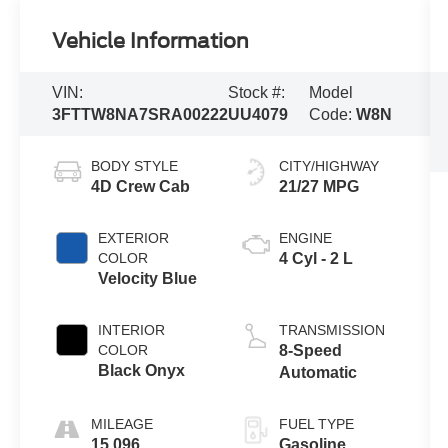
Vehicle Information
VIN:
Stock #:
Model
3FTTW8NA7SRA00222
UU4079
Code:
W8N
BODY STYLE
CITY/HIGHWAY
4D Crew Cab
21/27 MPG
EXTERIOR
ENGINE
COLOR
4 Cyl - 2 L
Velocity Blue
INTERIOR
TRANSMISSION
COLOR
8-Speed
Black Onyx
Automatic
MILEAGE
FUEL TYPE
15,096
Gasoline