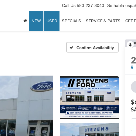
Call Us
580-237-3040
Se habla espa
NEW
USED
SPECIALS
SERVICE & PARTS
GET 
R
Confirm Availability
$
S