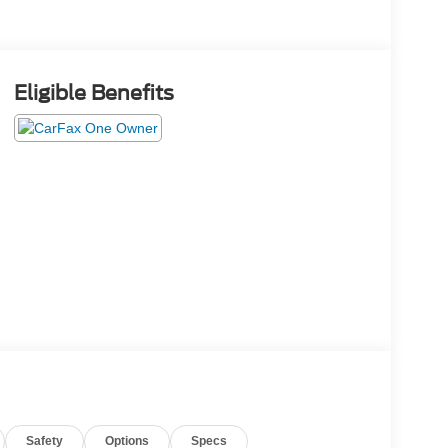
Eligible Benefits
Safety
Options
Specs