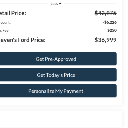
Less
tail Price:
$42,975
-$6,226
scount:
$250
c Fee
teven's Ford Price:
$36,999
Get Pre-Approved
Get Today's Price
Personalize My Payment