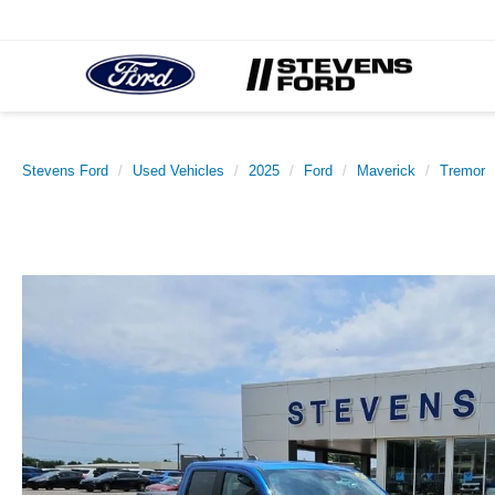
Stevens Ford
Used Vehicles
2025
Ford
Maverick
Tremor