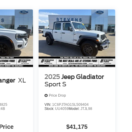
2025
Jeep Gladiator
anger
XL
Sport S
Price Drop
4825
VIN:
1C6PJTAG1SL509404
R4B
Stock:
UU4059
Model:
JTJL98
 Price
$41,175