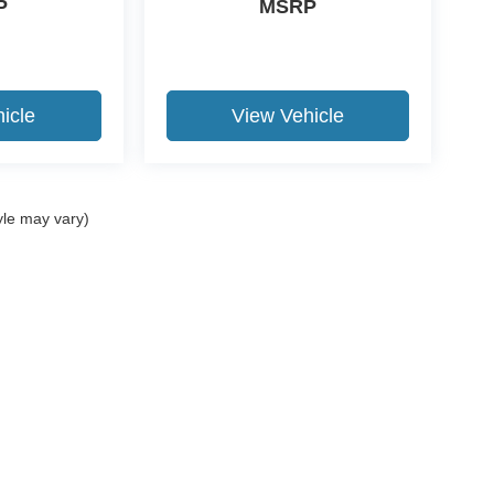
P
MSRP
icle
View Vehicle
yle may vary)
ccuracy of the information contained on this site, absolute accuracy cannot be gua
ind, either express or implied. All vehicles are subject to prior sale. Price does not 
(Not in Stock) but can be made available to you at our location within a reasonable 
Disclosures
Us:
580-237-3040
|