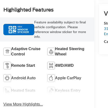
Highlighted Features
V
Feature availability subject to final
St
vehicle configuration. Please
VIEW
31
WINDOW
reference window sticker for more
STICKER
En
info.
Ca
Adaptive Cruise
Heated Steering
Control
Wheel
Remote Start
4WD/AWD
Android Auto
Apple CarPlay
Heated Seats
Keyless Entry
View More Highlights...