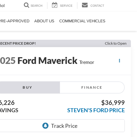
ñol
SEARCH
SERVICE
CONTACT
PRE-APPROVED
ABOUT US
COMMERCIAL VEHICLES
ECENT PRICE DROP!
Click to Open
2025
Ford Maverick
Tremor
BUY
FINANCE
6,226
$36,999
AVINGS
STEVEN'S FORD PRICE