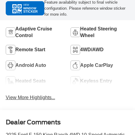
Feature availability subject to final vehicle
VIEW
configuration. Please reference window sticker
WINDOW
STICKER
for more info.
Adaptive Cruise
Heated Steering
Control
Wheel
Remote Start
4WD/AWD
Android Auto
Apple CarPlay
Heated Seats
Keyless Entry
View More Highlights...
Dealer Comments
2025 Ford F-150 King Ranch 4WD 10-Speed Automatic