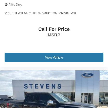
Price Drop
VIN:
1FTFW1E5XPKF09997
Stock:
C5920A
Model:
W1E
Call For Price
MSRP
View Vehicle