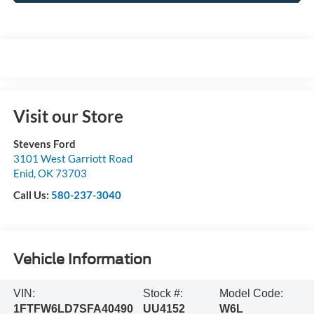
Visit our Store
Stevens Ford
3101 West Garriott Road
Enid
,
OK
73703
Call Us:
580-237-3040
Vehicle Information
VIN:
Stock #:
Model Code:
1FTFW6LD7SFA40490
UU4152
W6L