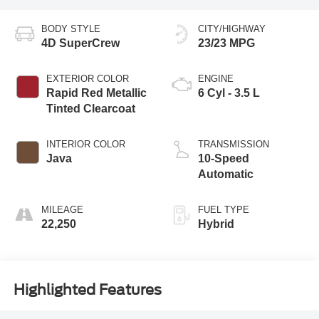
BODY STYLE
CITY/HIGHWAY
4D SuperCrew
23/23 MPG
EXTERIOR COLOR
ENGINE
Rapid Red Metallic
6 Cyl - 3.5 L
Tinted Clearcoat
INTERIOR COLOR
TRANSMISSION
Java
10-Speed
Automatic
MILEAGE
FUEL TYPE
22,250
Hybrid
Highlighted Features