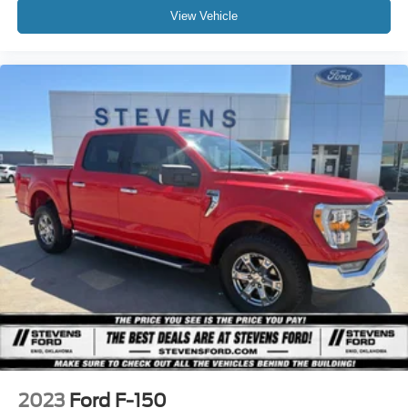
View Vehicle
2023
Ford F-150