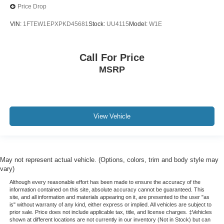
Price Drop
VIN:
1FTEW1EPXPKD45681
Stock:
UU4115
Model:
W1E
Call For Price
MSRP
View Vehicle
May not represent actual vehicle. (Options, colors, trim and body style may
vary)
Although every reasonable effort has been made to ensure the accuracy of the
information contained on this site, absolute accuracy cannot be guaranteed. This
site, and all information and materials appearing on it, are presented to the user "as
is" without warranty of any kind, either express or implied. All vehicles are subject to
prior sale. Price does not include applicable tax, title, and license charges. ‡Vehicles
shown at different locations are not currently in our inventory (Not in Stock) but can