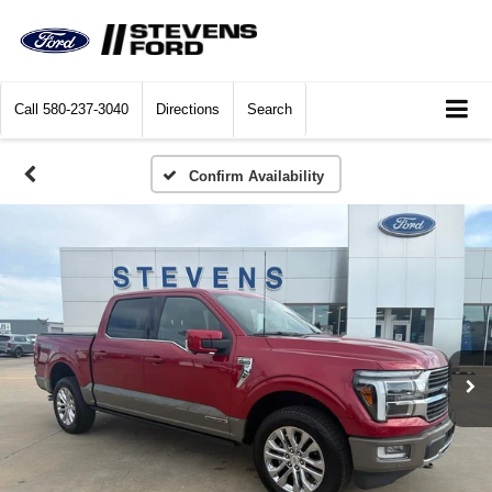
Call
580-237-3040
Directions
Search
Confirm Availability