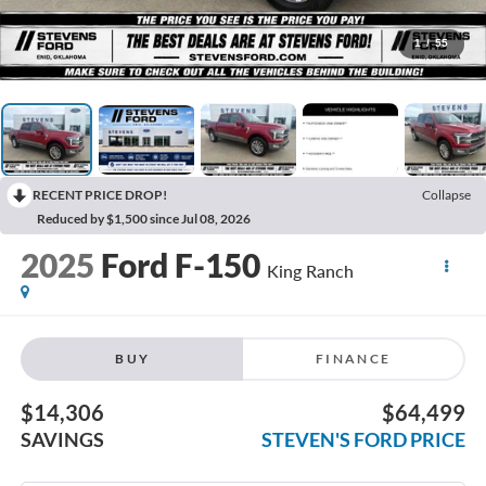
1
/
55
RECENT PRICE DROP!
Collapse
Reduced by $1,500 since Jul 08, 2026
2025
Ford F-150
King Ranch
BUY
FINANCE
$14,306
$64,499
SAVINGS
STEVEN'S FORD PRICE