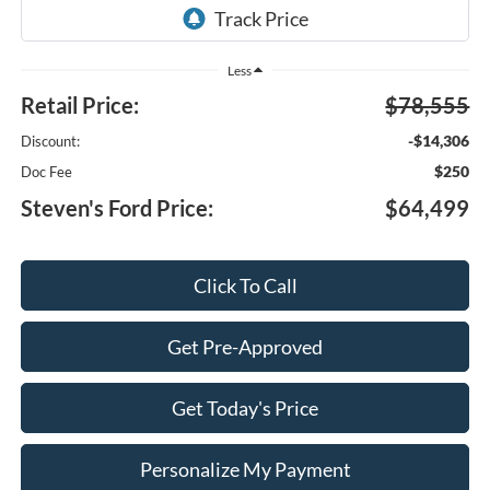
Less
Retail Price:
$78,555
-$14,306
Discount:
$250
Doc Fee
Steven's Ford Price:
$64,499
Click To Call
Get Pre-Approved
Get Today's Price
Personalize My Payment