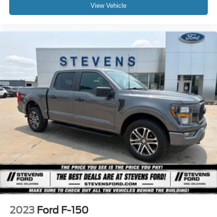
View Vehicle
2023
Ford F-150