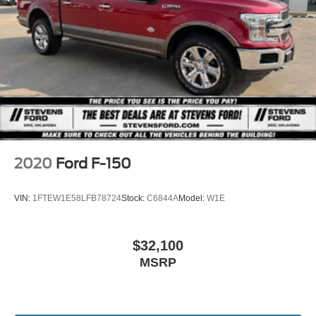
Chassis, F -650 & F -750 Chassis Cabs, 26MY Bronco
Single Stainless Steel Exhaust w/Chrome Tailpipe
Raptor, 26MY Bronco Stroppe Edition, 26MY Super Duty
Finisher
(Lariat+), 26MY Mustang Dark Horse SC).
Auto Locking Hubs
Double Wishbone Front Suspension w/Coil Springs
Solid Axle Rear Suspension w/Leaf Springs
4-Wheel Disc Brakes w/4-Wheel ABS, Front And Rear
Vented Discs, Brake Assist, Hill Hold Control and
Electric Parking Brake
2020
Ford F-150
VIN:
1FTEW1E58LFB78724
Stock:
C6844A
Model:
W1E
$32,100
MSRP