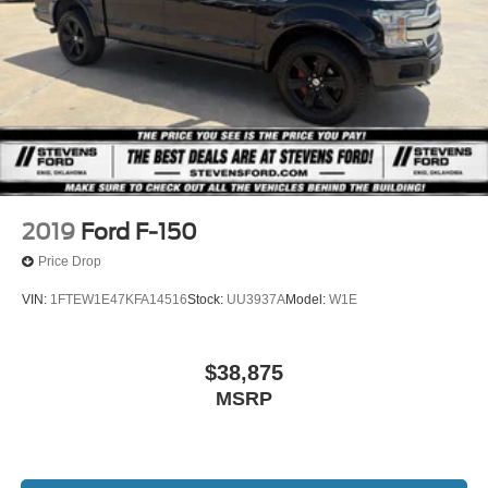
2019
Ford F-150
Price Drop
VIN:
1FTEW1E47KFA14516
Stock:
UU3937A
Model:
W1E
$38,875
MSRP