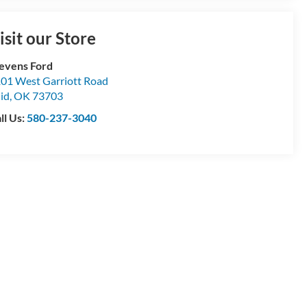
isit our Store
evens Ford
01 West Garriott Road
id
,
OK
73703
ll Us:
580-237-3040