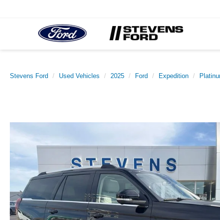
Stevens Ford
Used Vehicles
2025
Ford
Expedition
Platin