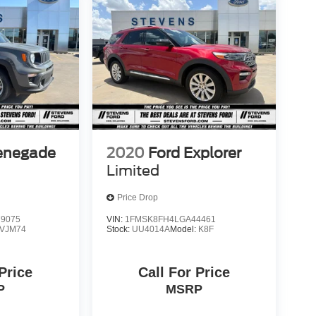
enegade
2020
Ford Explorer
Limited
Price Drop
9075
VIN:
1FMSK8FH4LGA44461
VJM74
Stock:
UU4014A
Model:
K8F
 Price
Call For Price
P
MSRP