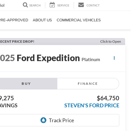
ñol
SEARCH
SERVICE
CONTACT
PRE-APPROVED
ABOUT US
COMMERCIAL VEHICLES
ECENT PRICE DROP!
Click to Open
2025
Ford Expedition
Platinum
BUY
FINANCE
9,275
$64,750
AVINGS
STEVEN'S FORD PRICE