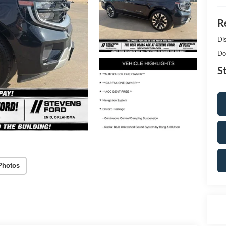
Re
Di
Do
S
Photos