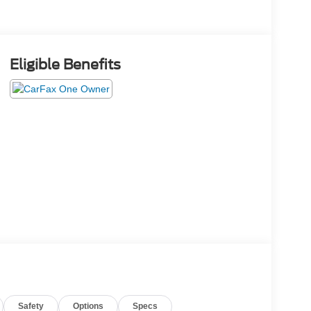
Eligible Benefits
Safety
Options
Specs