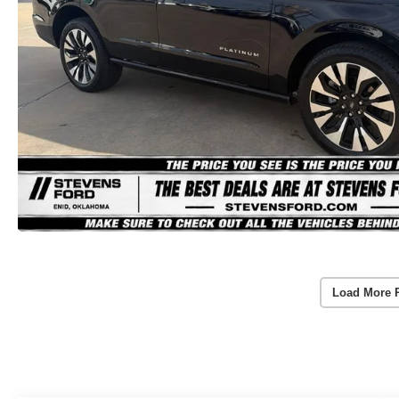
Load More 