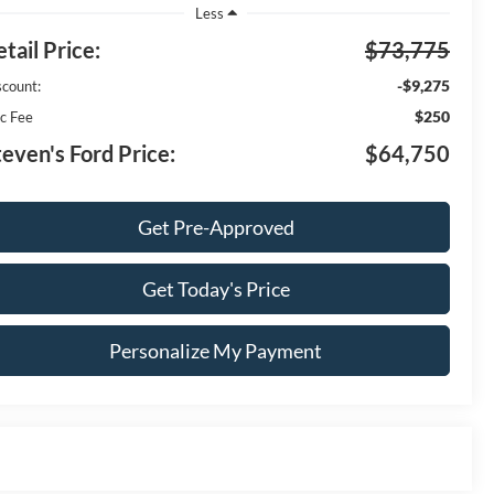
Less
tail Price:
$73,775
-$9,275
scount:
$250
c Fee
teven's Ford Price:
$64,750
Get Pre-Approved
Get Today's Price
Personalize My Payment