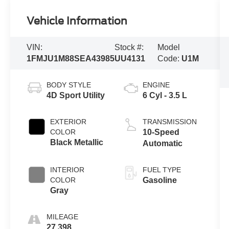
Vehicle Information
VIN:
Stock #:
Model
1FMJU1M88SEA43985
UU4131
Code:
U1M
BODY STYLE
ENGINE
4D Sport Utility
6 Cyl - 3.5 L
EXTERIOR
TRANSMISSION
COLOR
10-Speed
Black Metallic
Automatic
INTERIOR
FUEL TYPE
COLOR
Gasoline
Gray
MILEAGE
27,398