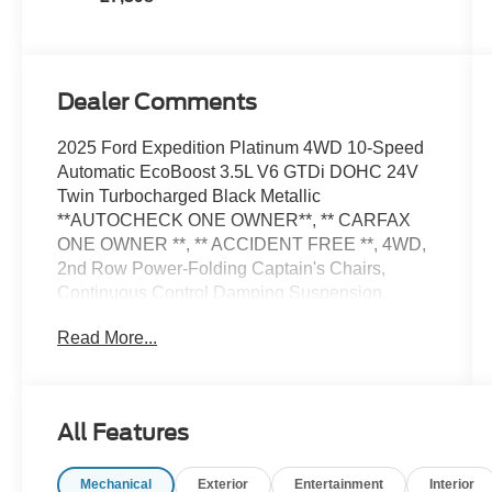
Dealer Comments
2025 Ford Expedition Platinum 4WD 10-Speed
Automatic EcoBoost 3.5L V6 GTDi DOHC 24V
Twin Turbocharged Black Metallic
**AUTOCHECK ONE OWNER**, ** CARFAX
ONE OWNER **, ** ACCIDENT FREE **, 4WD,
2nd Row Power-Folding Captain's Chairs,
Continuous Control Damping Suspension,
Driver's Package, Equipment Group 600A
Read More...
Standard Package, Navigation System, Radio:
B&O Unleashed Sound System by Bang &
Olufsen, SiriusXM w/360L.
All Features
Welcome to Stevens Ford, Northwest
Mechanical
Exterior
Entertainment
Interior
Oklahoma's Most Trusted Ford Dealer. We are