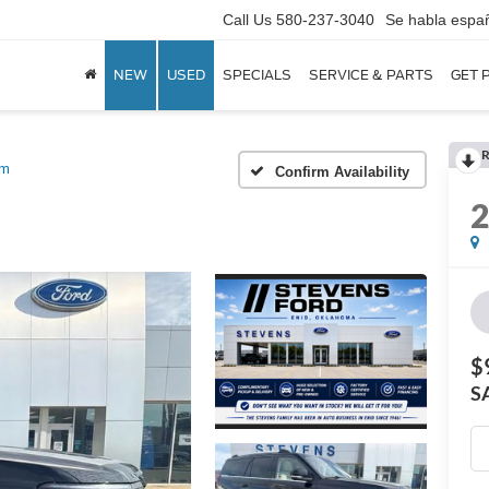
Call Us
580-237-3040
Se habla espa
NEW
USED
SPECIALS
SERVICE & PARTS
GET 
R
um
Confirm Availability
$
S