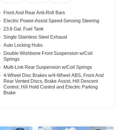
Front And Rear Anti-Roll Bars
Electric Power-Assist Speed-Sensing Steering
23.6 Gal. Fuel Tank
Single Stainless Steel Exhaust
Auto Locking Hubs
Double Wishbone Front Suspension w/Coil
Springs
Multi-Link Rear Suspension w/Coil Springs
4-Wheel Disc Brakes w/4-Wheel ABS, Front And
Rear Vented Discs, Brake Assist, Hill Descent
Control, Hill Hold Control and Electric Parking
Brake