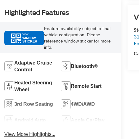
Highlighted Features
V
Feature availability subject to final
St
vehicle configuration. Please
VIEW
31
WINDOW
reference window sticker for more
STICKER
En
info.
Ca
Adaptive Cruise
Bluetooth®
Control
Heated Steering
Remote Start
Wheel
3rd Row Seating
4WD/AWD
Android Auto
Apple CarPlay
View More Highlights...