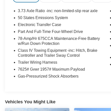
conveniently located at 3101 West Garriott Road
Enid, OK 73703. Family owned and proudly
3.73 Axle Ratio -inc: non-limited-slip rear axle
serving Enid and our surrounding communities
50 States Emissions System
including Fairview, Alva, Woodward, Perry,
Electronic Transfer Case
Kingfisher, Okarche, Ponca City, & Oklahoma
City. If you have any questions, please give us a
Part And Full-Time Four-Wheel Drive
call at (580) 237-3040.
78-Amp/Hr 675CCA Maintenance-Free Battery
See Dealer for in-stock inventory and actual
w/Run Down Protection
selling price. Dealer added options extra. All
Class IV Towing Equipment -inc: Hitch, Brake
prices plus tax, title & license with approved
Controller and Trailer Sway Control
credit. MSRP includes delivery, processing, and
Trailer Wiring Harness
handling fees. Prices may be different outside of
7625# Gvwr 1957# Maximum Payload
each advertised period and do not necessarily
reflect cash price at any other time. Inventory is
Gas-Pressurized Shock Absorbers
subject to prior sale. All Incentives & Savings
shown on this site are inclusive of applicable
manufacturer incentives, offers and dealership
discounts. We are not responsible for
Vehicles You Might Like
typographical, technical, or misprint errors.
Please contact us directly via phone, in person