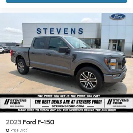
2023
Ford F-150
Price Drop