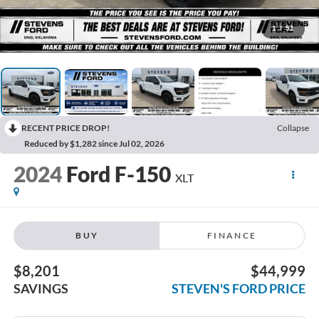
1
/
51
RECENT PRICE DROP!
Collapse
Reduced by $1,282 since Jul 02, 2026
2024
Ford F-150
XLT
BUY
FINANCE
$8,201
$44,999
SAVINGS
STEVEN'S FORD PRICE