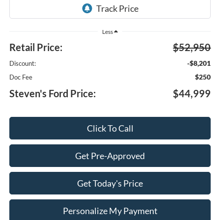
Less
Retail Price:
$52,950
-$8,201
Discount:
$250
Doc Fee
Steven's Ford Price:
$44,999
Click To Call
Get Pre-Approved
Get Today's Price
Personalize My Payment