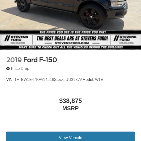
2019
Ford F-150
Price Drop
VIN:
1FTEW1E47KFA14516
Stock:
UU3937A
Model:
W1E
$38,875
MSRP
View Vehicle