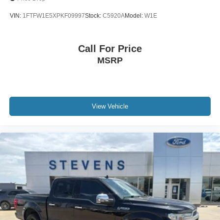
VIN:
1FTFW1E5XPKF09997
Stock:
C5920A
Model:
W1E
Call For Price
MSRP
View Vehicle