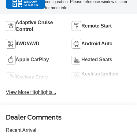
configuration. Please reference window sticker
WINDOW
STICKER
for more info.
Adaptive Cruise
Remote Start
Control
4WD/AWD
Android Auto
Apple CarPlay
Heated Seats
Keyless Ignition
Keyless Entry
System
View More Highlights...
Dealer Comments
Recent Arrival!