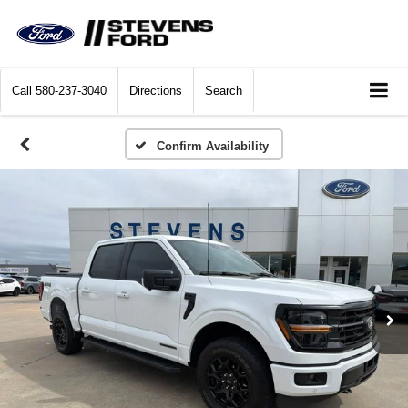
Call
580-237-3040
Directions
Search
Confirm Availability