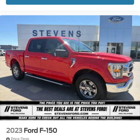
2023
Ford F-150
Price Drop