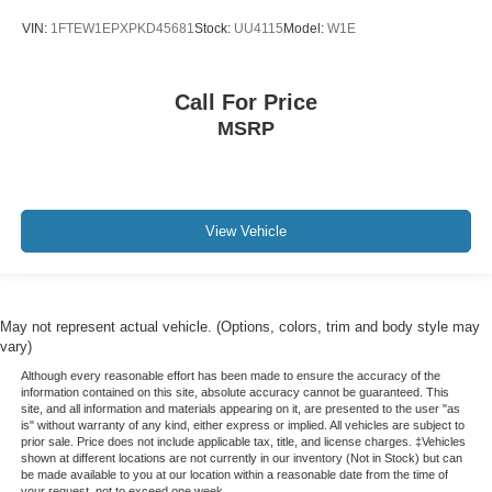
VIN:
1FTEW1EPXPKD45681
Stock:
UU4115
Model:
W1E
Call For Price
MSRP
View Vehicle
May not represent actual vehicle. (Options, colors, trim and body style may
vary)
Although every reasonable effort has been made to ensure the accuracy of the
information contained on this site, absolute accuracy cannot be guaranteed. This
site, and all information and materials appearing on it, are presented to the user "as
is" without warranty of any kind, either express or implied. All vehicles are subject to
prior sale. Price does not include applicable tax, title, and license charges. ‡Vehicles
shown at different locations are not currently in our inventory (Not in Stock) but can
be made available to you at our location within a reasonable date from the time of
your request, not to exceed one week.