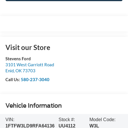
Visit our Store
Stevens Ford
3101 West Garriott Road
Enid
,
OK
73703
Call Us:
580-237-3040
Vehicle Information
VIN:
Stock #:
Model Code:
1FTFW3LD9RFA64136
UU4112
W3L