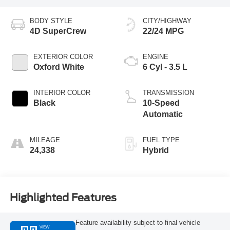
BODY STYLE
CITY/HIGHWAY
4D SuperCrew
22/24 MPG
EXTERIOR COLOR
ENGINE
Oxford White
6 Cyl - 3.5 L
INTERIOR COLOR
TRANSMISSION
Black
10-Speed
Automatic
MILEAGE
FUEL TYPE
24,338
Hybrid
Highlighted Features
Feature availability subject to final vehicle
VIEW