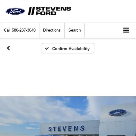
Call
580-237-3040
Directions
Search
Confirm Availability