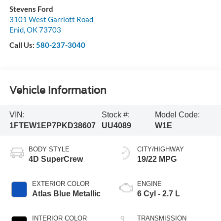
Stevens Ford
3101 West Garriott Road
Enid
,
OK
73703
Call Us:
580-237-3040
Vehicle Information
VIN:
Stock #:
Model Code:
1FTEW1EP7PKD38607
UU4089
W1E
BODY STYLE
CITY/HIGHWAY
4D SuperCrew
19/22 MPG
EXTERIOR COLOR
ENGINE
Atlas Blue Metallic
6 Cyl - 2.7 L
INTERIOR COLOR
TRANSMISSION