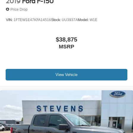
2019
Ford F-150
Price Drop
VIN:
1FTEW1E47KFA14516
Stock:
UU3937A
Model:
W1E
$38,875
MSRP
View Vehicle