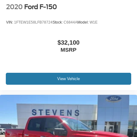
2020
Ford F-150
VIN:
1FTEW1E58LFB78724
Stock:
C6844A
Model:
W1E
$32,100
MSRP
View Vehicle