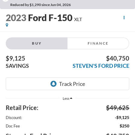
Reduced by $1,290 since Jun 04, 2026
2023
Ford F-150
XLT
BUY
FINANCE
$9,125
$40,750
SAVINGS
STEVEN'S FORD PRICE
Less
Retail Price:
$49,625
-$9,125
Discount:
$250
Doc Fee