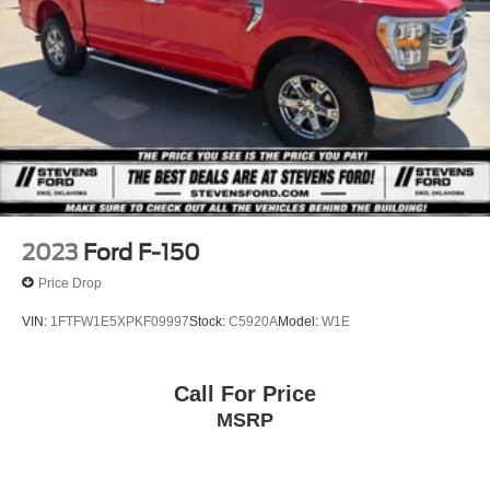
2023
Ford F-150
Price Drop
VIN:
1FTFW1E5XPKF09997
Stock:
C5920A
Model:
W1E
Call For Price
MSRP