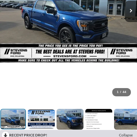
1
/
44
RECENT PRICE DROP!
Collapse