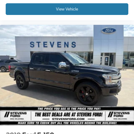
View Vehicle