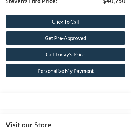
Steven's Ford Price:
$40,750
Click To Call
Get Pre-Approved
Get Today's Price
Personalize My Payment
Visit our Store