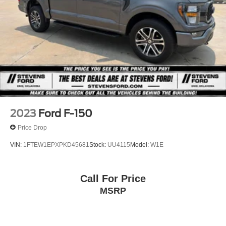
2023
Ford F-150
Price Drop
VIN:
1FTEW1EPXPKD45681
Stock:
UU4115
Model:
W1E
Call For Price
MSRP