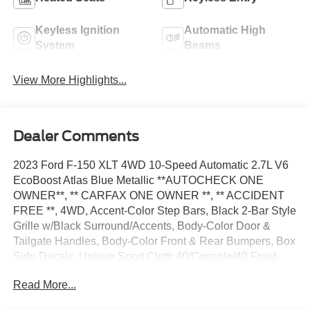
Keyless Ignition
Automatic High
System
Beams
View More Highlights...
Dealer Comments
2023 Ford F-150 XLT 4WD 10-Speed Automatic 2.7L V6
EcoBoost Atlas Blue Metallic **AUTOCHECK ONE
OWNER**, ** CARFAX ONE OWNER **, ** ACCIDENT
FREE **, 4WD, Accent-Color Step Bars, Black 2-Bar Style
Grille w/Black Surround/Accents, Body-Color Door &
Tailgate Handles, Body-Color Front & Rear Bumpers, Box
Side Decals, Unique Sport Cloth 40/Console/40 Front-
Seats, Wheels: 18 6-Spoke Machined Aluminum, XLT
Read More...
Sport Appearance Package.