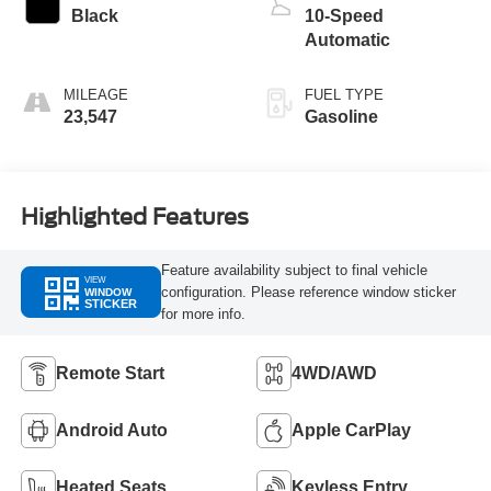
Black
10-Speed
Automatic
MILEAGE
FUEL TYPE
23,547
Gasoline
Highlighted Features
Feature availability subject to final vehicle
VIEW
configuration. Please reference window sticker
WINDOW
STICKER
for more info.
Remote Start
4WD/AWD
Android Auto
Apple CarPlay
Heated Seats
Keyless Entry