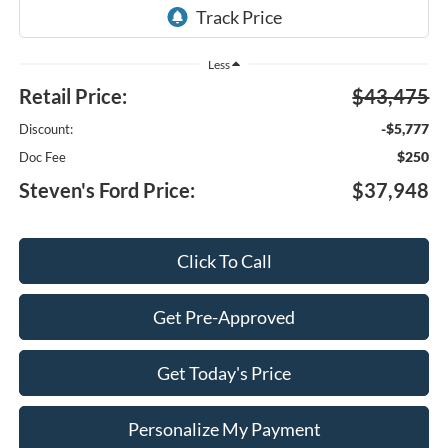
Less
Retail Price:
$43,475
-$5,777
Discount:
$250
Doc Fee
Steven's Ford Price:
$37,948
Click To Call
Get Pre-Approved
Get Today's Price
Personalize My Payment