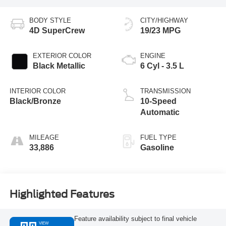
BODY STYLE
CITY/HIGHWAY
4D SuperCrew
19/23 MPG
EXTERIOR COLOR
ENGINE
Black Metallic
6 Cyl - 3.5 L
INTERIOR COLOR
TRANSMISSION
Black/Bronze
10-Speed
Automatic
MILEAGE
FUEL TYPE
33,886
Gasoline
Highlighted Features
Feature availability subject to final vehicle
VIEW