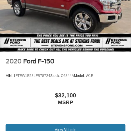
Auto Locking Hubs
Raptor and Raptor R, Mustang GTD, F -450 & F -550
Chassis Cabs, E -Series: E -450 Cutaway & E -450
Double Wishbone Front Suspension w/Coil Springs
Stripped Chassis, F -Series Stripped Chassis: F -53
Solid Axle Rear Suspension w/Leaf Springs
Class A Motorhome Chassis & F59 Commercial Stripped
4-Wheel Disc Brakes w/4-Wheel ABS, Front And Rear
Chassis, F -650 & F -750 Chassis Cabs, 26MY Bronco
Vented Discs, Brake Assist, Hill Hold Control and
Raptor, 26MY Bronco Stroppe Edition, 26MY Super Duty
Electric Parking Brake
(Lariat+), 26MY Mustang Dark Horse SC).
Post-Collision Braking
2020
Ford F-150
VIN:
1FTEW1E58LFB78724
Stock:
C6844A
Model:
W1E
$32,100
MSRP
View Vehicle