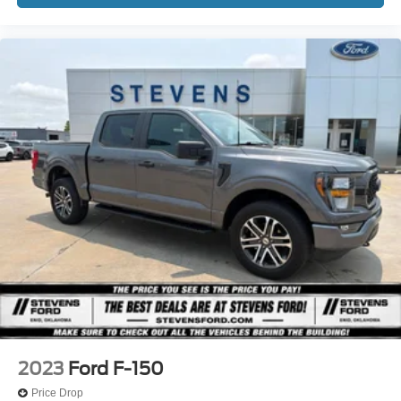
2023
Ford F-150
Price Drop