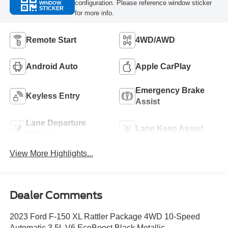
configuration. Please reference window sticker
WINDOW
STICKER
for more info.
Remote Start
4WD/AWD
Android Auto
Apple CarPlay
Emergency Brake
Keyless Entry
Assist
Lane Departure
Lane Keep Assist
Warning
View More Highlights...
Dealer Comments
2023 Ford F-150 XL Rattler Package 4WD 10-Speed
Automatic 3.5L V6 EcoBoost Black Metallic