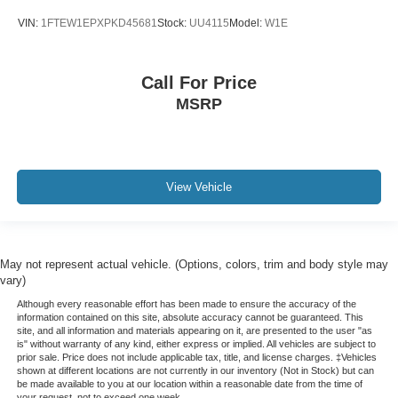
VIN:
1FTEW1EPXPKD45681
Stock:
UU4115
Model:
W1E
Call For Price
MSRP
View Vehicle
May not represent actual vehicle. (Options, colors, trim and body style may
vary)
Although every reasonable effort has been made to ensure the accuracy of the
information contained on this site, absolute accuracy cannot be guaranteed. This
site, and all information and materials appearing on it, are presented to the user "as
is" without warranty of any kind, either express or implied. All vehicles are subject to
prior sale. Price does not include applicable tax, title, and license charges. ‡Vehicles
shown at different locations are not currently in our inventory (Not in Stock) but can
be made available to you at our location within a reasonable date from the time of
your request, not to exceed one week.