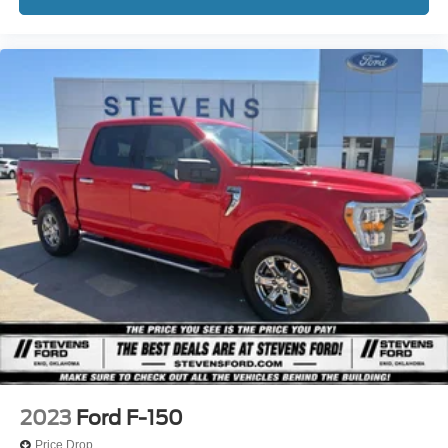
2023
Ford F-150
Price Drop