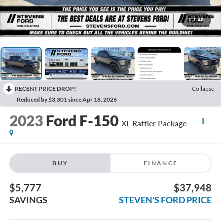
1
/
49
RECENT PRICE DROP!
Collapse
Reduced by $3,301 since Apr 18, 2026
2023
Ford F-150
XL Rattler Package
BUY
FINANCE
$5,777
$37,948
SAVINGS
STEVEN'S FORD PRICE