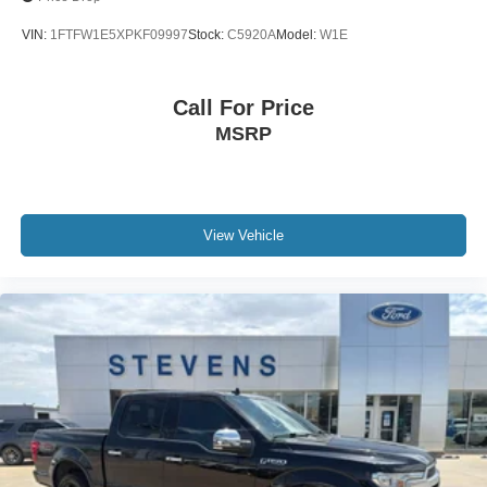
VIN:
1FTFW1E5XPKF09997
Stock:
C5920A
Model:
W1E
Call For Price
MSRP
View Vehicle