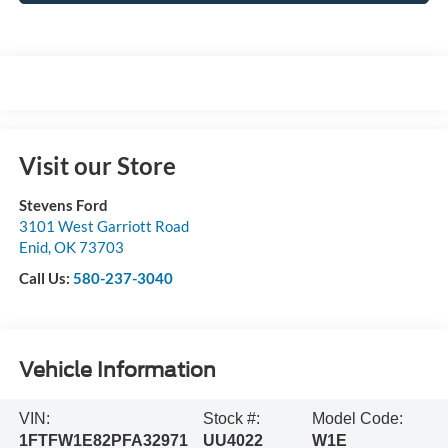
Visit our Store
Stevens Ford
3101 West Garriott Road
Enid
,
OK
73703
Call Us:
580-237-3040
Vehicle Information
VIN:
Stock #:
Model Code:
1FTFW1E82PFA32971
UU4022
W1E