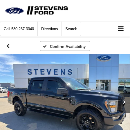
Call
580-237-3040
Directions
Search
Confirm Availability