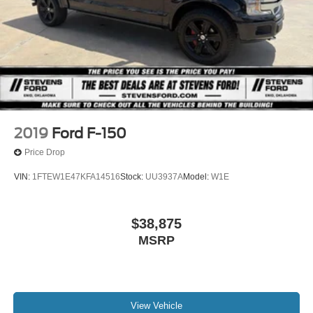
2019
Ford F-150
Price Drop
VIN:
1FTEW1E47KFA14516
Stock:
UU3937A
Model:
W1E
$38,875
MSRP
View Vehicle