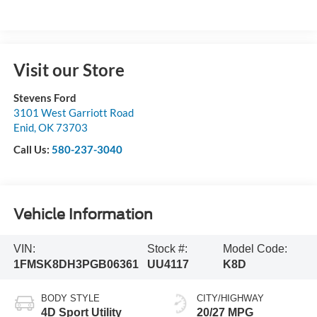
Visit our Store
Stevens Ford
3101 West Garriott Road
Enid
,
OK
73703
Call Us:
580-237-3040
Vehicle Information
VIN:
Stock #:
Model Code:
1FMSK8DH3PGB06361
UU4117
K8D
BODY STYLE
CITY/HIGHWAY
4D Sport Utility
20/27 MPG