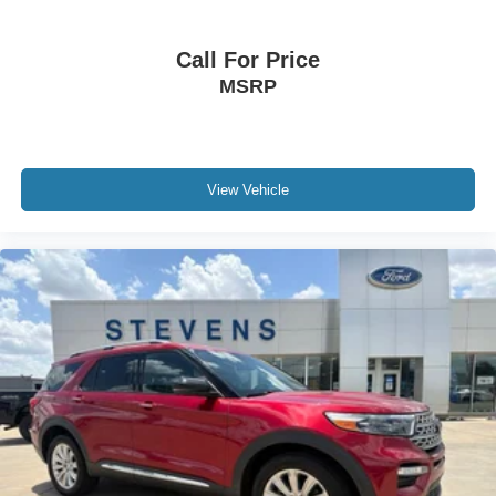
Call For Price
MSRP
View Vehicle