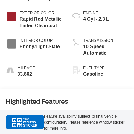
EXTERIOR COLOR
ENGINE
Rapid Red Metallic
4 Cyl - 2.3 L
Tinted Clearcoat
INTERIOR COLOR
TRANSMISSION
Ebony/Light Slate
10-Speed
Automatic
MILEAGE
FUEL TYPE
33,862
Gasoline
Highlighted Features
Feature availability subject to final vehicle
VIEW
configuration. Please reference window sticker
WINDOW
STICKER
for more info.