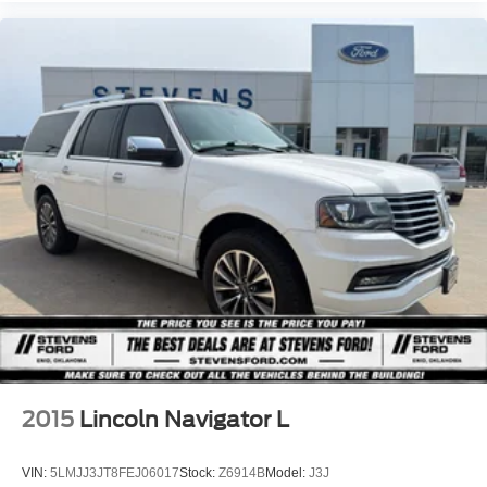
2015
Lincoln Navigator L
VIN:
5LMJJ3JT8FEJ06017
Stock:
Z6914B
Model:
J3J