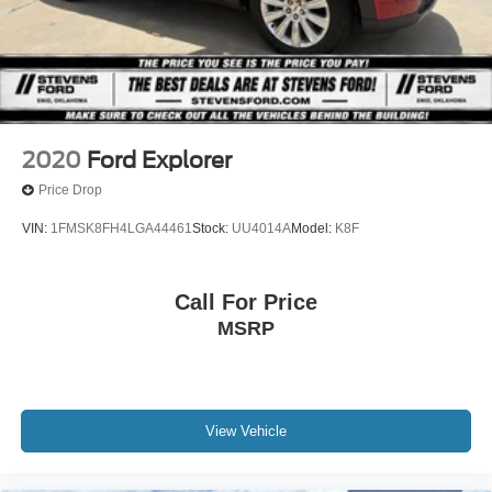
2020
Ford Explorer
Price Drop
VIN:
1FMSK8FH4LGA44461
Stock:
UU4014A
Model:
K8F
Call For Price
MSRP
View Vehicle