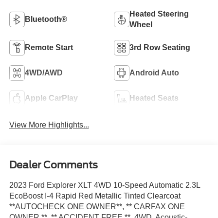
Heated Steering
Bluetooth®
Wheel
Remote Start
3rd Row Seating
4WD/AWD
Android Auto
Apple CarPlay
Heated Seats
View More Highlights...
Dealer Comments
2023 Ford Explorer XLT 4WD 10-Speed Automatic 2.3L
EcoBoost I-4 Rapid Red Metallic Tinted Clearcoat
**AUTOCHECK ONE OWNER**, ** CARFAX ONE
OWNER **, ** ACCIDENT FREE **, 4WD, Acoustic-