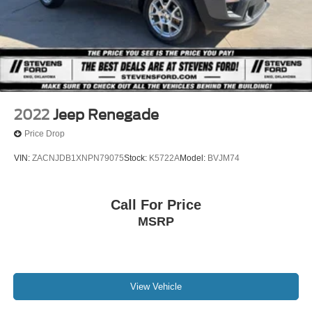
Stripped Chassis, F -Series Stripped Chassis: F -53
Class A Motorhome Chassis & F59 Commercial Stripped
Chassis, F -650 & F -750 Chassis Cabs, 26MY Bronco
Raptor, 26MY Bronco Stroppe Edition, 26MY Super Duty
(Lariat+), 26MY Mustang Dark Horse SC).
2022
Jeep Renegade
Price Drop
VIN:
ZACNJDB1XNPN79075
Stock:
K5722A
Model:
BVJM74
Call For Price
MSRP
View Vehicle