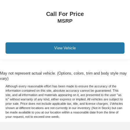
Call For Price
MSRP
View Vehicle
May not represent actual vehicle. (Options, colors, trim and body style may
vary)
Although every reasonable effort has been made to ensure the accuracy of the
information contained on this site, absolute accuracy cannot be guaranteed. This
site, and all information and materials appearing on it, are presented to the user "as
is" without warranty of any kind, either express or implied. All vehicles are subject to
prior sale. Price does not include applicable tax, title, and license charges. ‡Vehicles
shown at different locations are not currently in our inventory (Not in Stock) but can
be made available to you at our location within a reasonable date from the time of
your request, not to exceed one week.