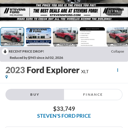
1
/
53
RECENT PRICE DROP!
Collapse
Reduced by $945 since Jul 02, 2026
2023
Ford Explorer
XLT
BUY
FINANCE
$33,749
STEVEN'S FORD PRICE