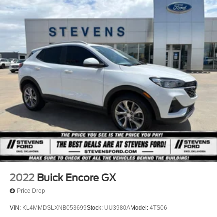
2022
Buick Encore GX
Price Drop
VIN:
KL4MMDSLXNB053699
Stock:
UU3980A
Model:
4TS06