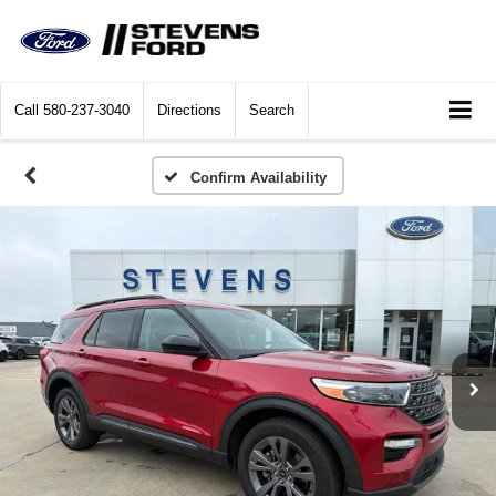
Call
580-237-3040
Directions
Search
Confirm Availability