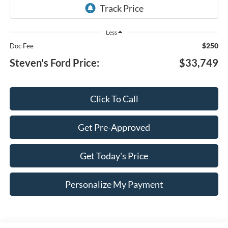
Less
$250
Doc Fee
Steven's Ford Price:
$33,749
Click To Call
Get Pre-Approved
Get Today's Price
Personalize My Payment