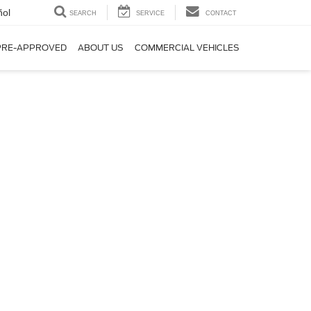
ñol
SEARCH
SERVICE
CONTACT
PRE-APPROVED
ABOUT US
COMMERCIAL VEHICLES