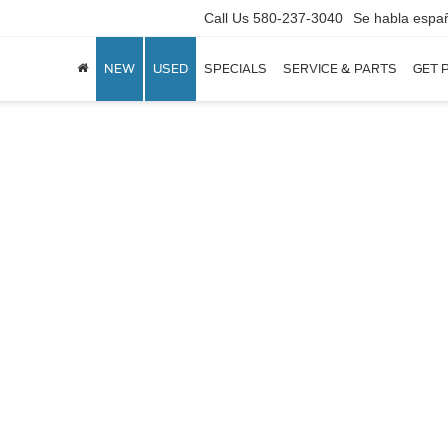
Call Us
580-237-3040
Se habla espa
NEW
USED
SPECIALS
SERVICE & PARTS
GET 