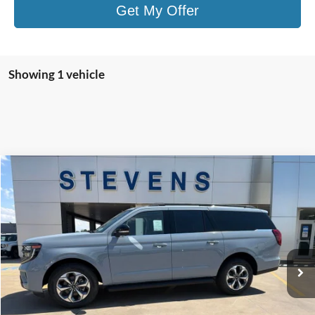
Get My Offer
Showing 1 vehicle
Compare Vehicle
Window Sticker
2027
Ford Expedition Max
Active
BUY
FINANCE
Price Drop
VIN:
1FMJK1J81VEA05318
Stock:
Z7000
Model:
K1J
$75,346
STEVEN'S FORD PRICE
Ext.
Int.
In Stock