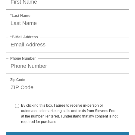
*Last Name
*E-Mail Address
Phone Number
Zip Code
By clicking this box, I agree to receive in-person or
automated telemarketing calls and texts from Stevens Ford
at the number I entered. I understand that my consent is not
required for purchase.