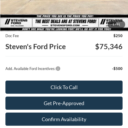
Less
MSRP
$79,745
1
/
51
Steven's Ford Discount
-$4,649
Doc Fee
$250
Steven's Ford Price
$75,346
Add. Available Ford Incentives:
-$500
Click To Call
Get Pre-Approved
Confirm Availability