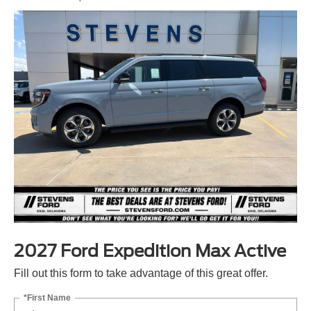
2027 Ford Expedition Max Active
Fill out this form to take advantage of this great offer.
*First Name