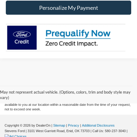
Personalize My Payment
Although every reasonable effort has been made to ensure the accuracy of the
information contained on this site, absolute accuracy cannot be guaranteed. This site,
and all information and materials appearing on it, are presented to the user "as is"
without warranty of any kind, either express or implied. All vehicles are subject to prior
May not represent actual vehicle. (Options, colors, trim and body style may
sale. Price does not include applicable tax, title, and license charges. ‡Vehicles shown
vary)
at different locations are not currently in our inventory (Not in Stock) but can be made
available to you at our location within a reasonable date from the time of your request,
not to exceed one week.
Copyright © 2026
by DealerOn
|
Sitemap
|
Privacy
|
Additional Disclosures
Stevens Ford
|
3101 West Garriott Road,
Enid,
OK
73703
| Call Us:
580-237-3040
|