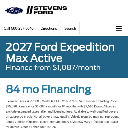
Call
580-237-3040
Directions
Search
2027 Ford Expedition
Max Active
Finance from $1,087/month
84 mo Financing
Example Stock # Z7000 - Model # K1J - MSRP: $79,745 - Finance Starting Price:
$75,096. Finance for $1,087 a month for 84 months with $7,510 Down. All prices
exclude estimated taxes, title, and licensing fees. Available to well-qualified buyers
on approved credit. Not all buyers may qualify. Vehicle pictured may not represent
actual vehicle. (Options, colors, trim and body style may vary). Please see dealer
for details. Offer Expires 08/31/2026.