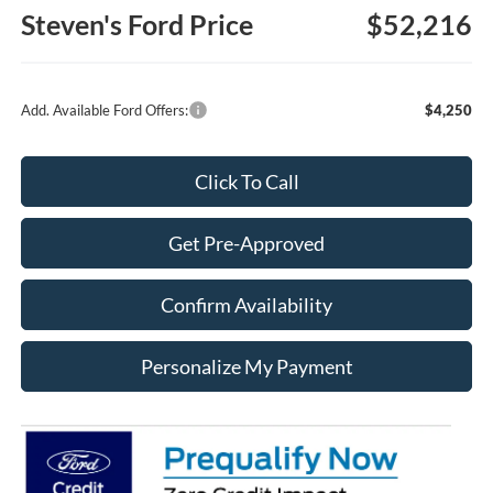
Steven's Ford Price
$52,216
Add. Available Ford Offers:
$4,250
Click To Call
Get Pre-Approved
Confirm Availability
Personalize My Payment