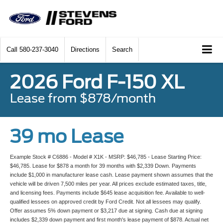
Call
580-237-3040
Directions
Search
2026 Ford F-150 XL
Lease from $878/month
39 mo Lease
Example Stock # C6886 - Model # X1K - MSRP: $46,785 - Lease Starting Price:
$46,785. Lease for $878 a month for 39 months with $2,339 Down. Payments
include $1,000 in manufacturer lease cash. Lease payment shown assumes that the
vehicle will be driven 7,500 miles per year. All prices exclude estimated taxes, title,
and licensing fees. Payments include $645 lease acquisition fee. Available to well-
qualified lessees on approved credit by Ford Credit. Not all lessees may qualify.
Offer assumes 5% down payment or $3,217 due at signing. Cash due at signing
includes $2,339 down payment and first month's lease payment of $878. Actual net