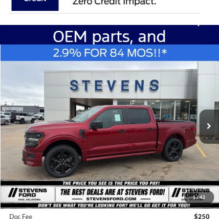
Compare Vehicle
Window Sticker
2026
Ford F-150
LOBO
BUY
FINANCE
Special Offer
Price Drop
VIN:
1FTEW2L58TFA88627
Stock:
C6854
Model:
W2L
$52,657
STEVEN'S FORD PRICE
Ext.
Int.
In Stock
Less
MSRP
$60,860
1
/
42
Steven's Ford Discount
-$3,953
Doc Fee
$250