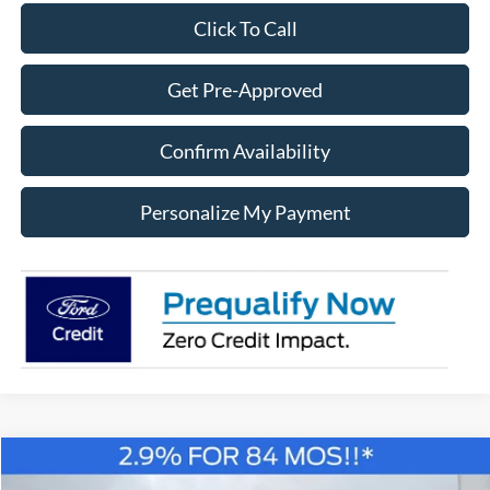
Click To Call
Get Pre-Approved
Confirm Availability
Personalize My Payment
Compare Vehicle
Window Sticker
2026
Ford F-150
XLT
BUY
FINANCE