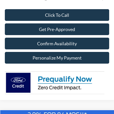
Click To Call
Get Pre-Approved
Confirm Availability
Personalize My Payment