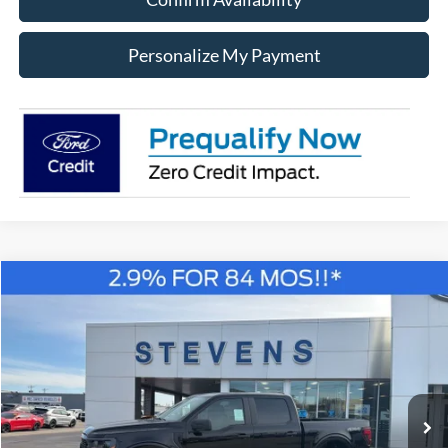
Personalize My Payment
Compare Vehicle
Window Sticker
2026
Ford F-150
STX LOBO
BUY
FINANCE
Special Offer
Price Drop
VIN:
1FTEW2LPXTKD18936
Stock:
C18936
Model:
W2L
$45,340
STEVEN'S FORD PRICE
Ext.
Int.
In Stock