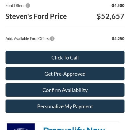
Ford Offers:
-$4,500
Steven's Ford Price
$52,657
Add. Available Ford Offers:
$4,250
Click To Call
Get Pre-Approved
Confirm Availability
Personalize My Payment