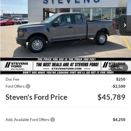
VIN:
1FTFX1L50TKD65094
Stock:
C6887
Model:
X1L
$45,789
STEVEN'S FORD PRICE
Ext.
Int.
In Stock
Less
MSRP
$51,205
1
/
46
Steven's Ford Discount
-$3,166
Doc Fee
$250
Ford Offers:
-$2,500
Steven's Ford Price
$45,789
Add. Available Ford Offers:
$4,250