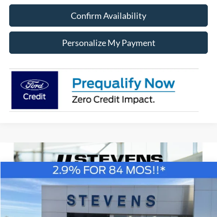
Confirm Availability
Personalize My Payment
Compare Vehicle
Window Sticker
2026
Ford F-150
XL
BUY
FINANCE
Special Offer
Price Drop
VIN:
1FTEX1K57TKD55868
Stock:
C6886
Model:
X1K
$41,662