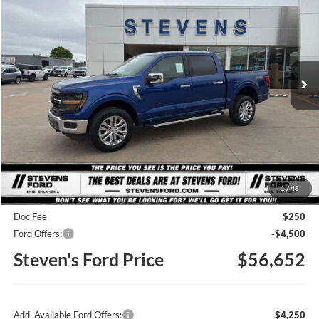
Special Offer
Price Drop
VIN:
1FTFW3L50TKD79057
Stock:
C6852
Model:
W3L
$56,652
STEVEN'S FORD PRICE
Ext.
Int.
In Stock
Less
MSRP
$66,495
1
/
48
Steven's Ford Discount
-$5,593
Doc Fee
$250
Ford Offers:
-$4,500
Steven's Ford Price
$56,652
Add. Available Ford Offers:
$4,250