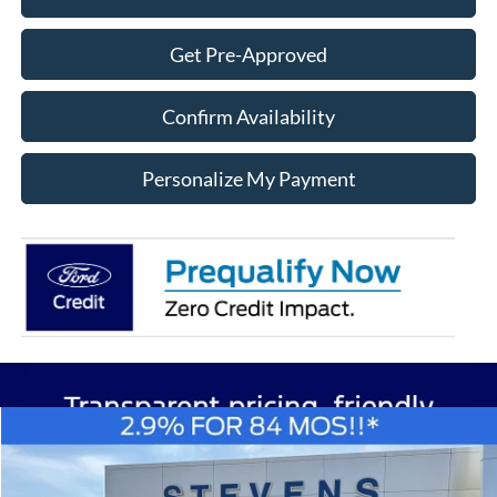
Get Pre-Approved
Confirm Availability
Personalize My Payment
Compare Vehicle
Window Sticker
2026
Ford F-150
XL
BUY
FINANCE
Special Offer
Price Drop