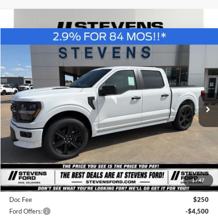
Compare Vehicle
Window Sticker
2026
Ford F-150
STX LOBO
BUY
FINANCE
Special Offer
Price Drop
VIN:
1FTEW2L54TFA86566
Stock:
C6892
Model:
W2L
$52,216
STEVEN'S FORD PRICE
Ext.
Int.
In Stock
Less
MSRP
$60,365
1
/
47
Steven's Ford Discount
-$3,899
Doc Fee
$250
Ford Offers:
-$4,500