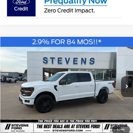
Compare Vehicle
Window Sticker
2026
Ford F-150
XLT
BUY
FINANCE
Special Offer
Price Drop
VIN:
1FTFW3L57TKD74678
Stock:
C74678
Model:
W3L
$58,265
STEVEN'S FORD PRICE
Ext.
Int.
In Stock
Less
MSRP
$66,820
1
/
46
Steven's Ford Discount
-$4,305