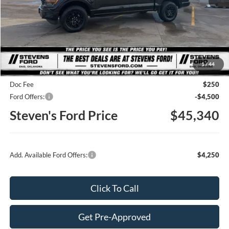
Less
MSRP
$51,565
1
/
44
Steven's Ford Discount
-$1,975
Doc Fee
$250
Ford Offers:
-$4,500
Steven's Ford Price
$45,340
Add. Available Ford Offers:
$4,250
Click To Call
Get Pre-Approved