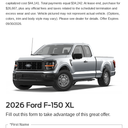
capitalized cost $44,141. Total payments equal $34,242. At lease end, purchase for
$26,667, plus any official fees and taxes related to the scheduled termination and
excess wear and use. Vehicle pictured may not represent actual vehicle. (Options,
colors, trim and body style may vary). Please see dealer for details. Offer Expires
09/30/2026.
2026 Ford F-150 XL
Fill out this form to take advantage of this great offer.
*First Name