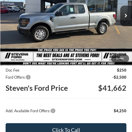
STEVEN'S FORD PRICE
Ext.
Int.
In Stock
Less
MSRP
$46,785
1
/
46
Steven's Ford Discount
-$2,873
Doc Fee
$250
Ford Offers:
-$2,500
Steven's Ford Price
$41,662
Add. Available Ford Offers:
$4,250
Click To Call