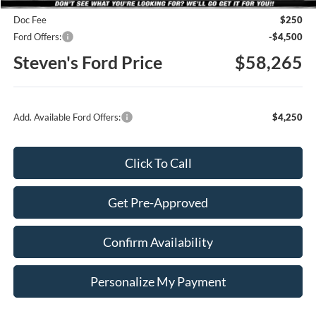
Doc Fee
$250
Ford Offers:
-$4,500
Steven's Ford Price
$58,265
Add. Available Ford Offers:
$4,250
Click To Call
Get Pre-Approved
Confirm Availability
Personalize My Payment