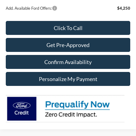
Add. Available Ford Offers:
$4,250
Click To Call
Get Pre-Approved
Confirm Availability
Personalize My Payment