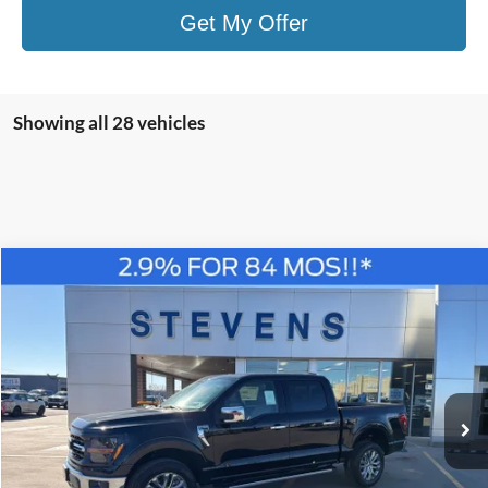
Get My Offer
Showing all 28 vehicles
Compare Vehicle
Window Sticker
2026
Ford F-150
XLT
BUY
FINANCE
Special Offer
Price Drop
VIN:
1FTFW3L80TKD34162
Stock:
C6893
Model:
W3L
$55,588
STEVEN'S FORD PRICE
Ext.
Int.
In Stock