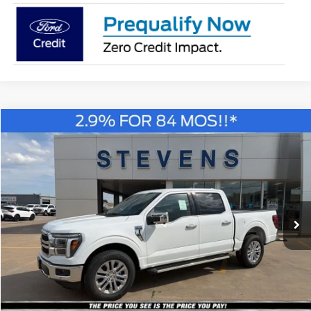
Compare Vehicle
Window Sticker
2026
Ford F-150
Lariat
BUY
FINANCE
Special Offer
Price Drop
VIN:
1FTEW5K58TKE16008
Stock:
C6813
Model:
W5K
$55,830
STEVEN'S FORD PRICE
Ext.
Int.
In Stock
Less
MSRP
$65,335