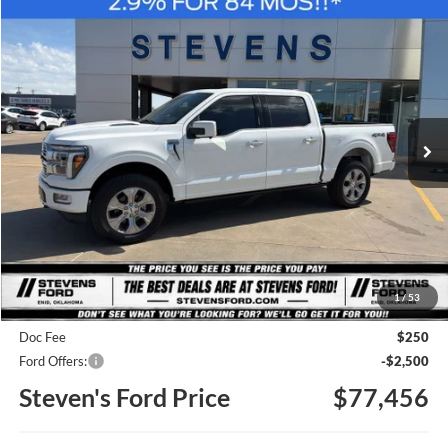
Compare Vehicle
Window Sticker
2026
Ford F-150
Platinum
BUY
FINANCE
Special Offer
Price Drop
VIN:
1FTFW7L89TFA39576
Stock:
C39576
Model:
W7L
$77,456
STEVEN'S FORD PRICE
Ext.
Int.
In Stock
Less
MSRP
$85,190
1
/
53
Steven's Ford Discount
-$5,484
Doc Fee
$250
Ford Offers:
-$2,500
Steven's Ford Price
$77,456