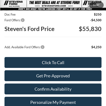
1
/
47
Steven's Ford Discount
-$5,255
Doc Fee
$250
Ford Offers:
-$4,500
Steven's Ford Price
$55,830
Add. Available Ford Offers:
$4,250
Click To Call
Get Pre-Approved
Confirm Availability
Personalize My Payment