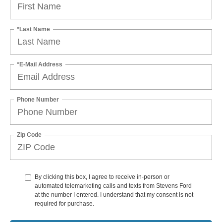
*Last Name
*E-Mail Address
Phone Number
Zip Code
By clicking this box, I agree to receive in-person or
automated telemarketing calls and texts from Stevens Ford
at the number I entered. I understand that my consent is not
required for purchase.