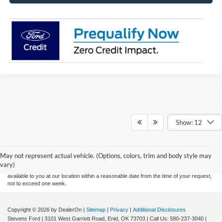
Show: 12
Although every reasonable effort has been made to ensure the accuracy of the
information contained on this site, absolute accuracy cannot be guaranteed. This site,
and all information and materials appearing on it, are presented to the user "as is"
without warranty of any kind, either express or implied. All vehicles are subject to prior
May not represent actual vehicle. (Options, colors, trim and body style may
sale. Price does not include applicable tax, title, and license charges. ‡Vehicles shown
vary)
at different locations are not currently in our inventory (Not in Stock) but can be made
available to you at our location within a reasonable date from the time of your request,
not to exceed one week.
Copyright © 2026
by DealerOn
|
Sitemap
|
Privacy
|
Additional Disclosures
Stevens Ford
|
3101 West Garriott Road,
Enid,
OK
73703
| Call Us:
580-237-3040
|