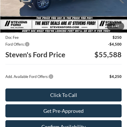
Less
MSRP
$65,325
1
/
47
Steven's Ford Discount
-$5,487
Doc Fee
$250
Ford Offers:
-$4,500
Steven's Ford Price
$55,588
Add. Available Ford Offers:
$4,250
Click To Call
Get Pre-Approved
Confirm Availability