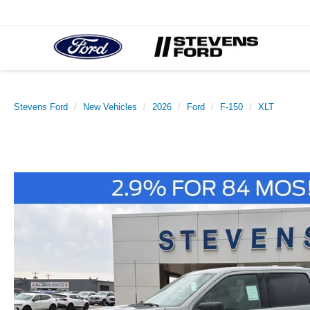
Stevens Ford
New Vehicles
2026
Ford
F-150
XLT