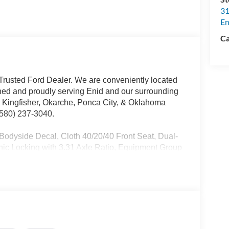
31
En
Ca
rusted Ford Dealer. We are conveniently located
ed and proudly serving Enid and our surrounding
, Kingfisher, Okarche, Ponca City, & Oklahoma
 (580) 237-3040.
dyside Decal, Cloth 40/20/40 Front Seat, Dual-
nic Locking with 3.31 Axle Ratio, Equipment Group
luded), FX4 Off-Road Package, GVWR: 7,100 lbs
 Shocks, Off-Road Tuned Front Shock Absorbers,
oor Liner Without Carpet Mats, Wrapped Steering
. Dealer added options extra. All prices plus tax,