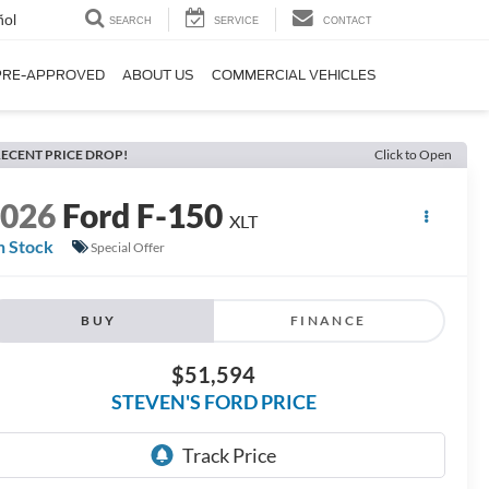
ñol
SEARCH
SERVICE
CONTACT
PRE-APPROVED
ABOUT US
COMMERCIAL VEHICLES
ECENT PRICE DROP!
Click to Open
2026
Ford F-150
XLT
n Stock
Special Offer
BUY
FINANCE
$51,594
STEVEN'S FORD PRICE