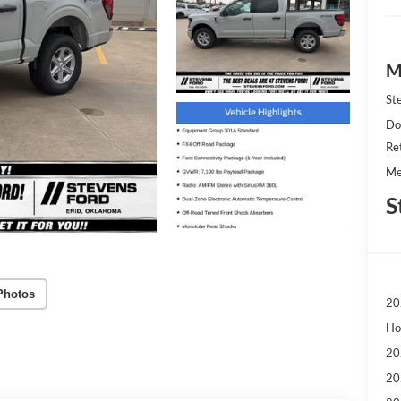
M
St
Do
Re
Me
S
Photos
20
Ho
20
20