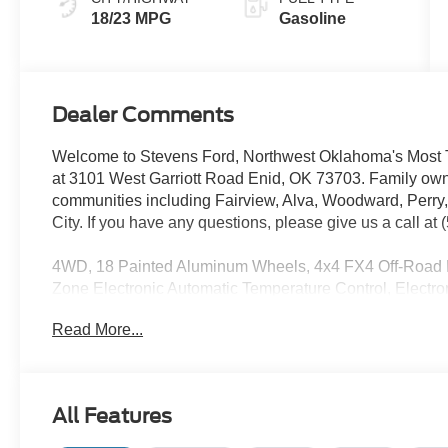
18/23 MPG
Gasoline
Dealer Comments
Welcome to Stevens Ford, Northwest Oklahoma's Most T
at 3101 West Garriott Road Enid, OK 73703. Family own
communities including Fairview, Alva, Woodward, Perry
City. If you have any questions, please give us a call at
4WD, 18 Painted Aluminum Wheels, 4x4 FX4 Off-Road Bo
Zone Electronic Automatic Temperature Control, Electro
301A Standard, Ford Connectivity Package (1-Year Inc
Read More...
Payload Package, Hill Descent Control, Monotube Rear
Radio: AM/FM Stereo with SiriusXM 360L, Tray Style Fl
Wheel.
Priced below KBB Fair Purchase Price!
All Features
See Dealer for in-stock inventory and actual selling price