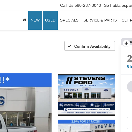
Call Us
580-237-3040
Se habla espa
NEW
USED
SPECIALS
SERVICE & PARTS
GET 
R
Confirm Availability
I