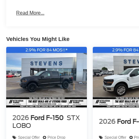
Read More...
Vehicles You Might Like
2026
Ford F-150
STX
2026
Ford F
LOBO
Special Offer
Price Drop
Special Offer
Pr