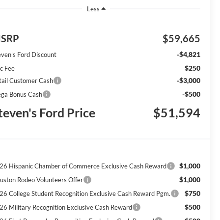
Less
SRP
$59,665
-$4,821
even's Ford Discount
$250
c Fee
-$3,000
tail Customer Cash
-$500
ga Bonus Cash
teven's Ford Price
$51,594
$1,000
26 Hispanic Chamber of Commerce Exclusive Cash Reward
$1,000
uston Rodeo Volunteers Offer
$750
26 College Student Recognition Exclusive Cash Reward Pgm.
$500
26 Military Recognition Exclusive Cash Reward