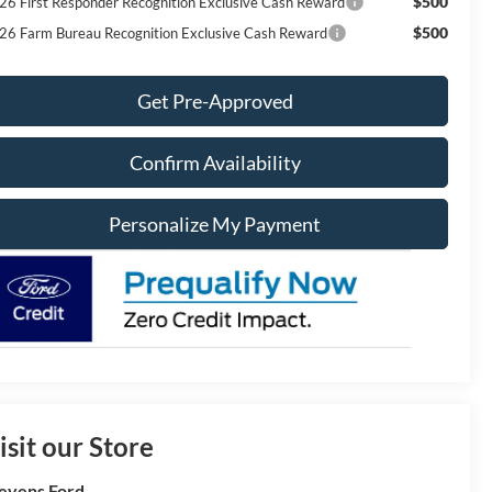
$500
26 First Responder Recognition Exclusive Cash Reward
$500
26 Farm Bureau Recognition Exclusive Cash Reward
Get Pre-Approved
Confirm Availability
Personalize My Payment
isit our Store
evens Ford