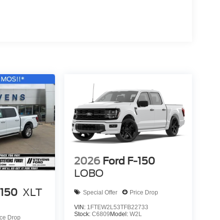
2026
Ford F-150
LOBO
-150
XLT
Special Offer
Price Drop
VIN:
1FTEW2L53TFB22733
Stock:
C6809
Model:
W2L
ice Drop