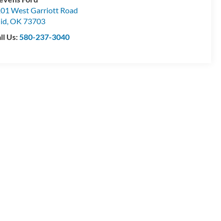
01 West Garriott Road
id
,
OK
73703
ll Us:
580-237-3040