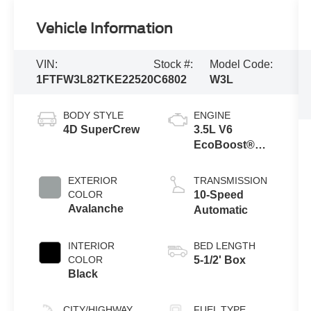
Vehicle Information
VIN:
Stock #:
Model Code:
1FTFW3L82TKE22520
C6802
W3L
BODY STYLE
ENGINE
4D SuperCrew
3.5L V6
EcoBoost®
Engine with
Auto Start-Stop
EXTERIOR
TRANSMISSION
Technology
COLOR
10-Speed
Avalanche
Automatic
INTERIOR
BED LENGTH
COLOR
5-1/2' Box
Black
CITY/HIGHWAY
FUEL TYPE