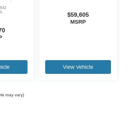
542
3L
$59,605
MSRP
70
P
icle
View Vehicle
yle may vary)
ccuracy of the information contained on this site, absolute accuracy cannot be gua
ind, either express or implied. All vehicles are subject to prior sale. Price does not 