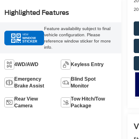
20
20
Highlighted Features
Feature availability subject to final
vehicle configuration. Please
VIEW
WINDOW
reference window sticker for more
STICKER
info.
4WD/AWD
Keyless Entry
Emergency
Blind Spot
Brake Assist
Monitor
Rear View
Tow Hitch/Tow
Camera
Package
V
St