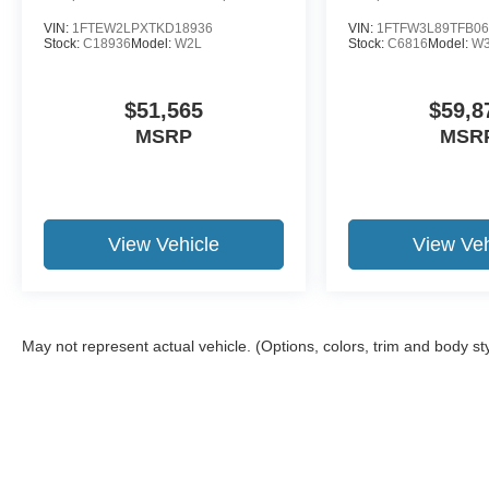
VIN:
1FTEW2LPXTKD18936
VIN:
1FTFW3L89TFB06
Stock:
C18936
Model:
W2L
Stock:
C6816
Model:
W
$51,565
$59,8
MSRP
MSR
View Vehicle
View Veh
May not represent actual vehicle. (Options, colors, trim and body st
Although every reasonable effort has been made to ensure the a
on it, are presented to the user "as is" without warranty of any k