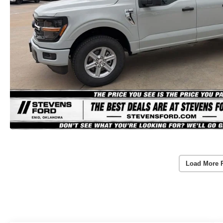
Load More 