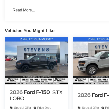
Raptor, 26MY Bronco Stroppe Edition, 26MY Super Duty
Read More...
Vehicles You Might Like
2026
Ford F-150
STX
2026
Ford F
LOBO
Special Offer
Price Drop
Special Offer
Pr