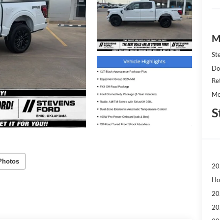
M
St
Do
Re
Me
S
Photos
20
Ho
20
20