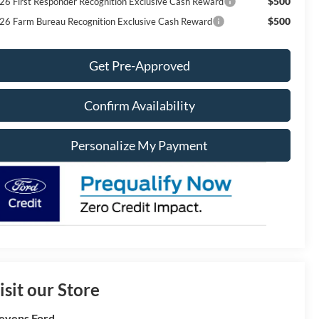
$500
26 First Responder Recognition Exclusive Cash Reward
$500
26 Farm Bureau Recognition Exclusive Cash Reward
Get Pre-Approved
Confirm Availability
Personalize My Payment
isit our Store
evens Ford