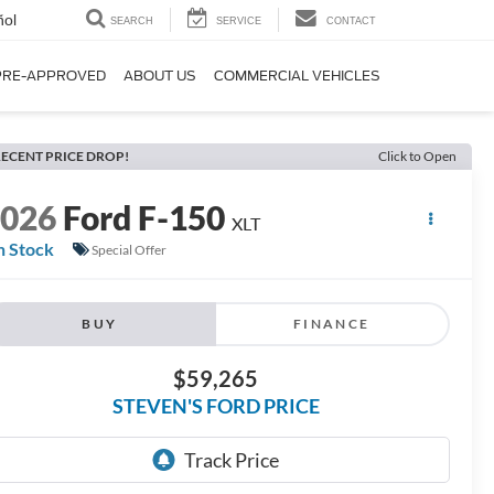
ñol
SEARCH
SERVICE
CONTACT
PRE-APPROVED
ABOUT US
COMMERCIAL VEHICLES
ECENT PRICE DROP!
Click to Open
2026
Ford F-150
XLT
n Stock
Special Offer
BUY
FINANCE
$59,265
STEVEN'S FORD PRICE