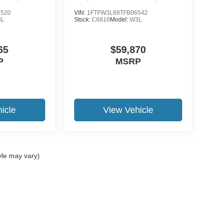
2520
VIN:
1FTFW3L89TFB06542
3L
Stock:
C6816
Model:
W3L
65
$59,870
P
MSRP
icle
View Vehicle
yle may vary)
ccuracy of the information contained on this site, absolute accuracy cannot be gua
ind, either express or implied. All vehicles are subject to prior sale. Price does not 