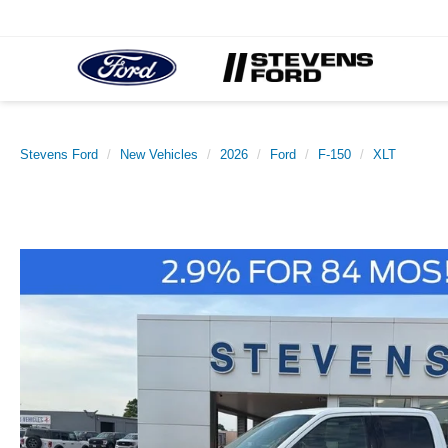
Stevens Ford
New Vehicles
2026
Ford
F-150
XLT