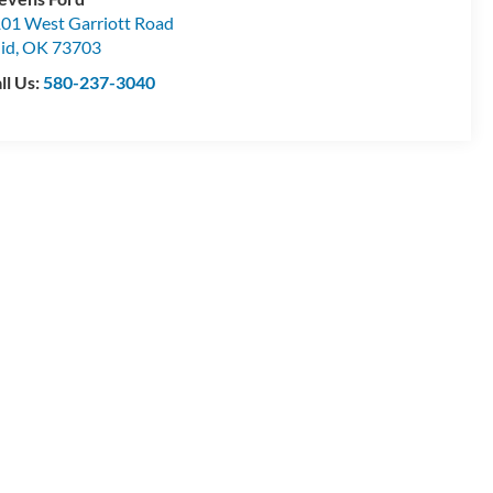
01 West Garriott Road
id
,
OK
73703
ll Us:
580-237-3040