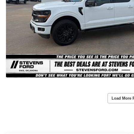
Load More 