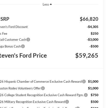
Less
SRP
$66,820
-$4,305
even's Ford Discount
$250
c Fee
-$3,000
tail Customer Cash
-$500
ga Bonus Cash
teven's Ford Price
$59,265
$1,000
26 Hispanic Chamber of Commerce Exclusive Cash Reward
$1,000
uston Rodeo Volunteers Offer
$750
26 College Student Recognition Exclusive Cash Reward Pgm.
$500
26 Military Recognition Exclusive Cash Reward