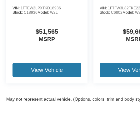
VIN:
1FTEW2LPXTKD18936
VIN:
1FTFW3L82TKE2
Stock:
C18936
Model:
W2L
Stock:
C6802
Model:
W
$51,565
$59,6
MSRP
MSR
View Vehicle
View Veh
May not represent actual vehicle. (Options, colors, trim and body st
Although every reasonable effort has been made to ensure the a
on it, are presented to the user "as is" without warranty of any k