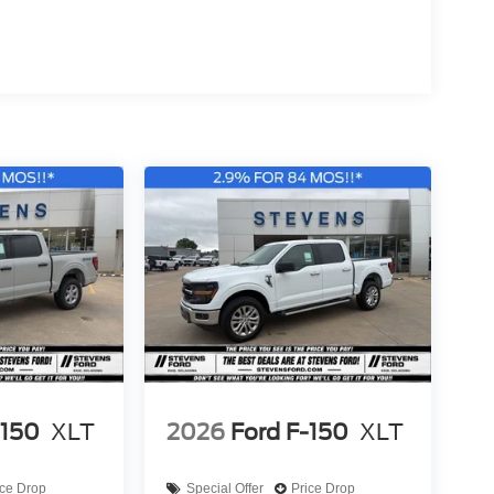
 (Lariat+), 26MY Mustang Dark Horse SC).
-150
XLT
2026
Ford F-150
XLT
ice Drop
Special Offer
Price Drop