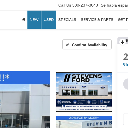
Call Us
580-237-3040
Se habla espa
NEW
USED
SPECIALS
SERVICE & PARTS
GET 
R
Confirm Availability
I