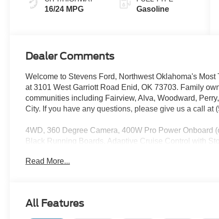
16/24 MPG
Gasoline
Dealer Comments
Welcome to Stevens Ford, Northwest Oklahoma's Most T
at 3101 West Garriott Road Enid, OK 73703. Family own
communities including Fairview, Alva, Woodward, Perry
City. If you have any questions, please give us a call at
4WD, 360 Degree Camera, 400W Pro Power Onboard (ca
Black Running Boards, Adaptive Cruise Control with St
Exterior Badging, Black Grille, BlueCruise (equipment 
Read More...
Body-Color Front and Rear Bumpers, Cloth 40/20/40 Front
SecuriCode Keyless-Entry Keypad, Dual Exhaust with B
Temperature Control, Electronic Locking with 3.31 Axl
Pilot360 Assist 2.0, Ford Connectivity Package (1-Year
All Features
Package, Gray Box Side Decal, Heated Front Seats, Hill
Button Start, Monotube Rear Shocks, Off-Road Tuned F