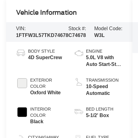
Vehicle Information
VIN:
Stock #:
Model Code:
1FTFW3L57TKD74678
C74678
W3L
BODY STYLE
ENGINE
4D SuperCrew
5.0L V8 with
Auto Start-Stop
Technology
EXTERIOR
TRANSMISSION
COLOR
10-Speed
Oxford White
Automatic
INTERIOR
BED LENGTH
COLOR
5-1/2' Box
Black
CITY/HIGHWAY
FUEL TYPE