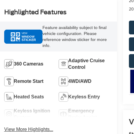
20
20
Highlighted Features
Feature availability subject to final
vehicle configuration. Please
VIEW
WINDOW
reference window sticker for more
STICKER
info.
Adaptive Cruise
360 Cameras
Control
Remote Start
4WD/AWD
Heated Seats
Keyless Entry
Keyless Ignition
Emergency
System
Brake Assist
V
View More Highlights...
St