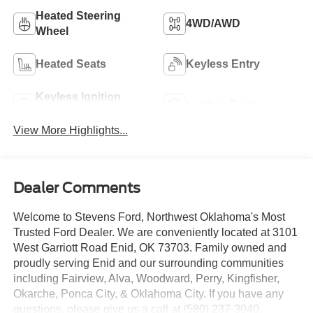
Heated Steering
4WD/AWD
Wheel
Heated Seats
Keyless Entry
Keyless Ignition
Leather Seats
System
View More Highlights...
Dealer Comments
Welcome to Stevens Ford, Northwest Oklahoma's Most
Trusted Ford Dealer. We are conveniently located at 3101
West Garriott Road Enid, OK 73703. Family owned and
proudly serving Enid and our surrounding communities
including Fairview, Alva, Woodward, Perry, Kingfisher,
Okarche, Ponca City, & Oklahoma City. If you have any
questions, please give us a call at (580) 237-3040.