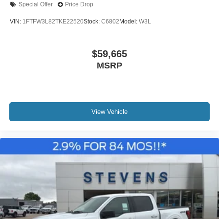
Special Offer
Price Drop
VIN:
1FTFW3L82TKE22520
Stock:
C6802
Model:
W3L
$59,665
MSRP
View Vehicle