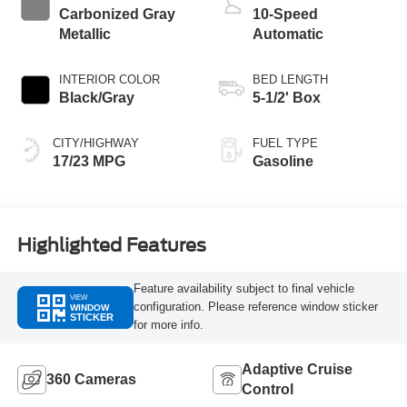
Carbonized Gray
10-Speed
Metallic
Automatic
INTERIOR COLOR
BED LENGTH
Black/Gray
5-1/2' Box
CITY/HIGHWAY
FUEL TYPE
17/23 MPG
Gasoline
Highlighted Features
Feature availability subject to final vehicle
VIEW
configuration. Please reference window sticker
WINDOW
STICKER
for more info.
Adaptive Cruise
360 Cameras
Control