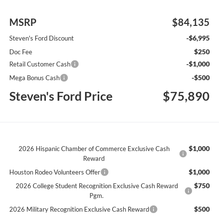
MSRP
$84,135
-$6,995
Steven's Ford Discount
$250
Doc Fee
-$1,000
Retail Customer Cash
-$500
Mega Bonus Cash
Steven's Ford Price
$75,890
$1,000
2026 Hispanic Chamber of Commerce Exclusive Cash
Reward
$1,000
Houston Rodeo Volunteers Offer
$750
2026 College Student Recognition Exclusive Cash Reward
Pgm.
$500
2026 Military Recognition Exclusive Cash Reward