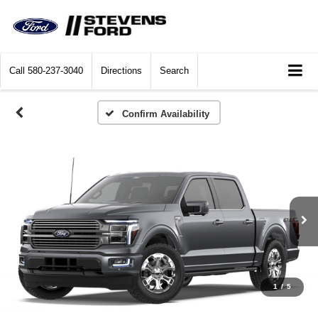
Call
580-237-3040
Directions
Search
Confirm Availability
1
/
5