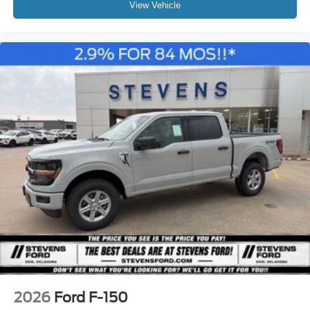
View Vehicle
2026
Ford F-150