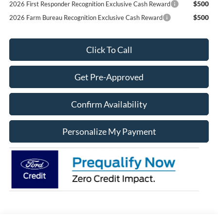
$500
2026 First Responder Recognition Exclusive Cash Reward
$500
2026 Farm Bureau Recognition Exclusive Cash Reward
Click To Call
Get Pre-Approved
Confirm Availability
Personalize My Payment