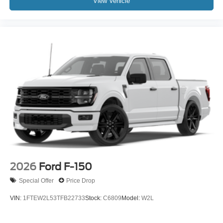
View Vehicle
2026
Ford F-150
Special Offer
Price Drop
VIN:
1FTEW2L53TFB22733
Stock:
C6809
Model:
W2L