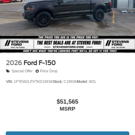
Raptor, 26MY Bronco Stroppe Edition, 26MY Super Duty
(Lariat+), 26MY Mustang Dark Horse SC).
2026
Ford F-150
Special Offer
Price Drop
VIN:
1FTEW2LPXTKD18936
Stock:
C18936
Model:
W2L
$51,565
MSRP