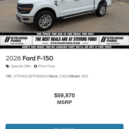
2026
Ford F-150
Special Offer
Price Drop
VIN:
1FTFW3L89TFB06542
Stock:
C6816
Model:
W3L
$59,870
MSRP