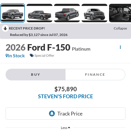
RECENT PRICE DROP!
Collapse
Reduced by $3,127 since Jul 07, 2026
2026
Ford F-150
Platinum
In Stock
Special Offer
BUY
FINANCE
$75,890
STEVEN'S FORD PRICE
Less