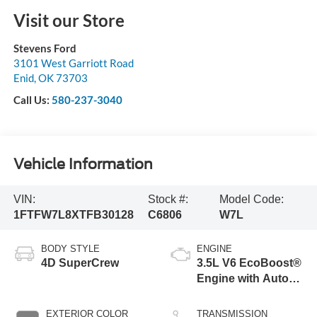
Visit our Store
Stevens Ford
3101 West Garriott Road
Enid
,
OK
73703
Call Us:
580-237-3040
Vehicle Information
VIN:
Stock #:
Model Code:
1FTFW7L8XTFB30128
C6806
W7L
BODY STYLE
ENGINE
4D SuperCrew
3.5L V6 EcoBoost®
Engine with Auto
Start-Stop
Technology
EXTERIOR COLOR
TRANSMISSION