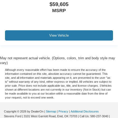
$59,605
MSRP
View Vehicle
May not represent actual vehicle. (Options, colors, trim and body style may
vary)
Although every reasonable effort has been made to ensure the accuracy of the
information contained on this site, absolute accuracy cannot be guaranteed. This
site, and all information and materials appearing on it, are presented to the user "as
is" without warranty of any kind, either express or implied. All vehicles are subject to
prior sale. Price does not include applicable tax, title, and license charges. ‡Vehicles
shown at different locations are not currently in our inventory (Not in Stock) but can
be made available to you at our location within a reasonable date from the time of
your request, not to exceed one week.
Copyright © 2026
by DealerOn
|
Sitemap
|
Privacy
|
Additional Disclosures
Stevens Ford
|
3101 West Garriott Road,
Enid,
OK
73703
| Call Us:
580-237-3040
|