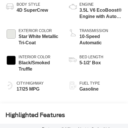
BODY STYLE
ENGINE
4D SuperCrew
3.5L V6 EcoBoost®
Engine with Auto
Start-Stop
Technology
EXTERIOR COLOR
TRANSMISSION
Star White Metallic
10-Speed
Tri-Coat
Automatic
INTERIOR COLOR
BED LENGTH
Black/Smoked
5-1/2' Box
Truffle
CITY/HIGHWAY
FUEL TYPE
17/25 MPG
Gasoline
Highlighted Features