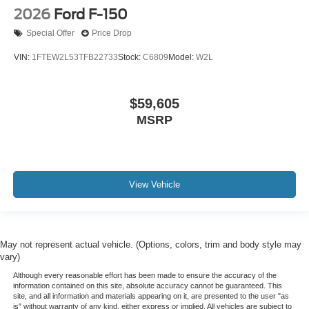
2026
Ford F-150
Special Offer
Price Drop
VIN:
1FTEW2L53TFB22733
Stock:
C6809
Model:
W2L
$59,605
MSRP
View Vehicle
May not represent actual vehicle. (Options, colors, trim and body style may
vary)
Although every reasonable effort has been made to ensure the accuracy of the
information contained on this site, absolute accuracy cannot be guaranteed. This
site, and all information and materials appearing on it, are presented to the user "as
is" without warranty of any kind, either express or implied. All vehicles are subject to