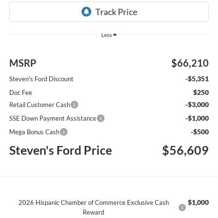
Less
MSRP
$66,210
-$5,351
Steven's Ford Discount
$250
Doc Fee
-$3,000
Retail Customer Cash
-$1,000
SSE Down Payment Assistance
-$500
Mega Bonus Cash
Steven's Ford Price
$56,609
$1,000
2026 Hispanic Chamber of Commerce Exclusive Cash
Reward