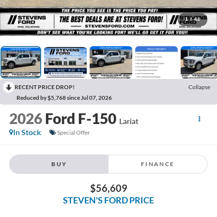
1
/
44
RECENT PRICE DROP!
Collapse
Reduced by $5,768 since Jul 07, 2026
2026
Ford F-150
Lariat
In Stock
Special Offer
BUY
FINANCE
$56,609
STEVEN'S FORD PRICE