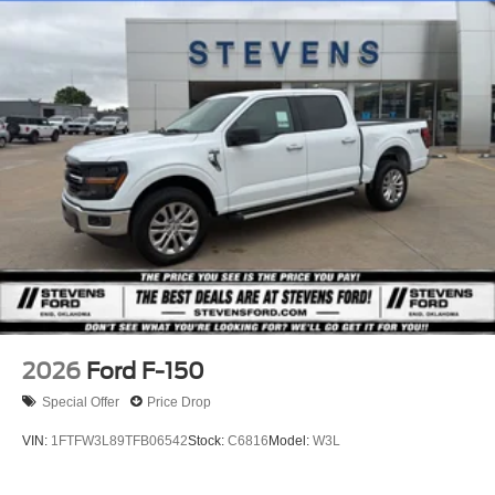
2026
Ford F-150
Special Offer
Price Drop
VIN:
1FTFW3L89TFB06542
Stock:
C6816
Model:
W3L