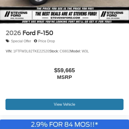
2026
Ford F-150
Special Offer
Price Drop
VIN:
1FTFW3L82TKE22520
Stock:
C6802
Model:
W3L
$59,665
MSRP
View Vehicle