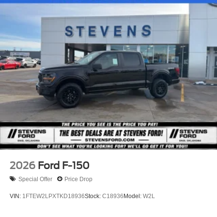
Stripped Chassis, F -Series Stripped Chassis: F -53
Class A Motorhome Chassis & F59 Commercial Stripped
Chassis, F -650 & F -750 Chassis Cabs, 26MY Bronco
Raptor, 26MY Bronco Stroppe Edition, 26MY Super Duty
(Lariat+), 26MY Mustang Dark Horse SC).
2026
Ford F-150
Special Offer
Price Drop
VIN:
1FTEW2LPXTKD18936
Stock:
C18936
Model:
W2L