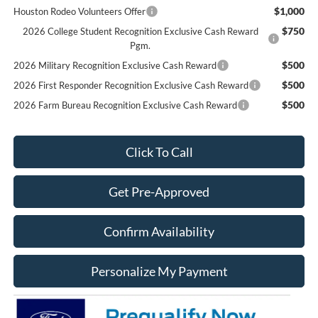
$1,000
Houston Rodeo Volunteers Offer
$750
2026 College Student Recognition Exclusive Cash Reward
Pgm.
$500
2026 Military Recognition Exclusive Cash Reward
$500
2026 First Responder Recognition Exclusive Cash Reward
$500
2026 Farm Bureau Recognition Exclusive Cash Reward
Click To Call
Get Pre-Approved
Confirm Availability
Personalize My Payment