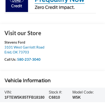
Visit our Store
Stevens Ford
3101 West Garriott Road
Enid
,
OK
73703
Call Us:
580-237-3040
Vehicle Information
VIN:
Stock #:
Model Code:
1FTEW5K85TFB18180
C6810
W5K