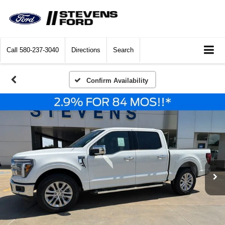
Call
580-237-3040
Directions
Search
Confirm Availability