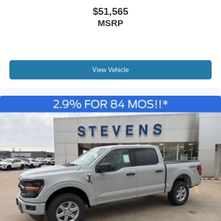
$51,565
MSRP
View Vehicle