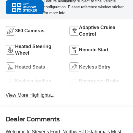
Feature availability subject to final vehicle
VIEW
configuration. Please reference window sticker
WINDOW
STICKER
for more info.
Adaptive Cruise
360 Cameras
Control
Heated Steering
Remote Start
Wheel
Heated Seats
Keyless Entry
Keyless Ignition
Emergency Brake
System
Assist
View More Highlights...
Dealer Comments
Welcome to Stevens Ford, Northwest Oklahoma's Most