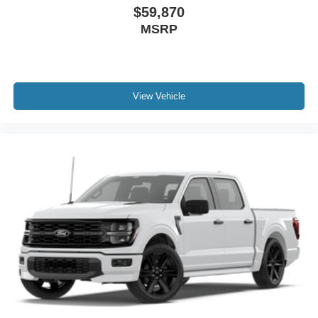
$59,870
MSRP
View Vehicle