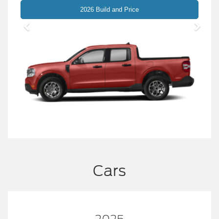
Maverick
2026 Build and Price
Cars