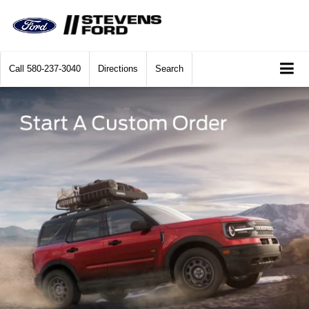
Call
580-237-3040
Directions
Search