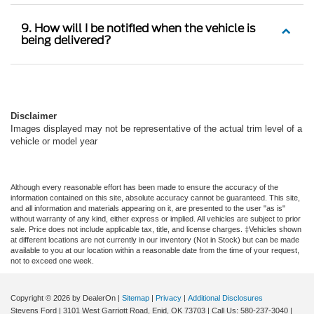
9. How will I be notified when the vehicle is
being delivered?
Disclaimer
Images displayed may not be representative of the actual trim level of a
vehicle or model year
Although every reasonable effort has been made to ensure the accuracy of the
information contained on this site, absolute accuracy cannot be guaranteed. This site,
and all information and materials appearing on it, are presented to the user "as is"
without warranty of any kind, either express or implied. All vehicles are subject to prior
sale. Price does not include applicable tax, title, and license charges. ‡Vehicles shown
at different locations are not currently in our inventory (Not in Stock) but can be made
available to you at our location within a reasonable date from the time of your request,
not to exceed one week.
Copyright © 2026
by DealerOn
|
Sitemap
|
Privacy
|
Additional Disclosures
Stevens Ford
|
3101 West Garriott Road,
Enid,
OK
73703
| Call Us:
580-237-3040
|