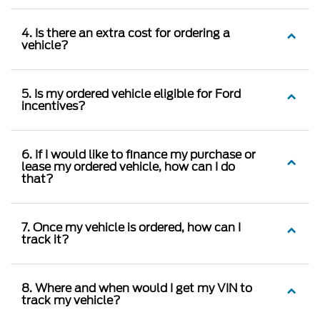
4. Is there an extra cost for ordering a
vehicle?
5. Is my ordered vehicle eligible for Ford
incentives?
6. If I would like to finance my purchase or
lease my ordered vehicle, how can I do
that?
7. Once my vehicle is ordered, how can I
track it?
8. Where and when would I get my VIN to
track my vehicle?