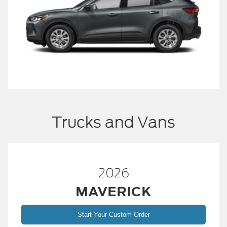
Trucks and Vans
2026
MAVERICK
Start Your Custom Order