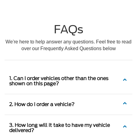
FAQs
We're here to help answer any questions. Feel free to read
over our Frequently Asked Questions below
1. Can I order vehicles other than the ones
shown on this page?
2. How do I order a vehicle?
3. How long will it take to have my vehicle
delivered?