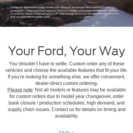
Your Ford, Your Way
You shouldn’t have to settle. Custom order any of these
vehicles and choose the available features that fit your life.
If you’re looking for something else, we offer convenient,
dealer-direct custom ordering.
Please note
: Not all models or features may be available
for custom orders due to model year changeover, order
bank closure / production schedules, high demand, and
supply chain issues. Contact us for details on timing and
availability.