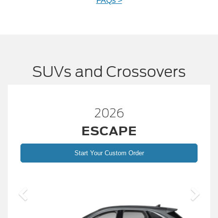
FAQs >
SUVs and Crossovers
26
2026
APE
BRONC
ustom Order
Start Your Custom
2026 Build and 