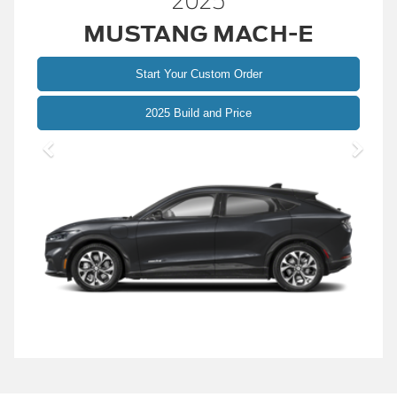
2025
MUSTANG MACH-E
Start Your Custom Order
Mustang
2025 Build and Price
Mach-
E