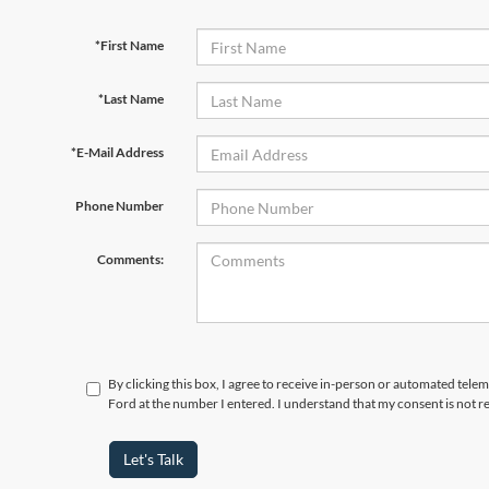
*First Name
*Last Name
*E-Mail Address
Phone Number
Comments:
By clicking this box, I agree to receive in-person or automated tele
Ford at the number I entered. I understand that my consent is not r
Let's Talk