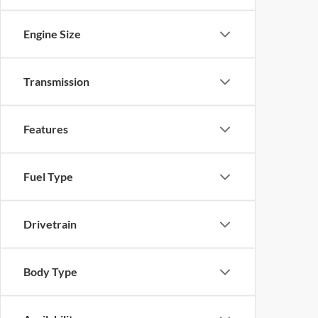
Engine Size
Transmission
Features
Fuel Type
Drivetrain
Body Type