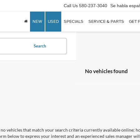
Call Us
580-237-3040
Se habla espa
NEW
USED
SPECIALS
SERVICE & PARTS
GET 
Search
No vehicles found
no vehicles that match your search criteria currently available online; ho
orm below to express your interest and an experienced sales manager will