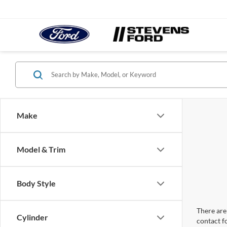
Make
Model & Trim
Body Style
There are 
Cylinder
contact f