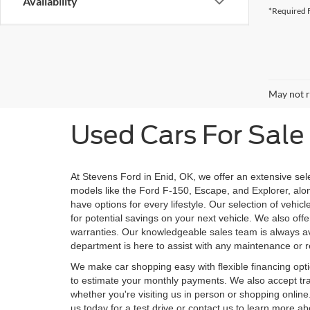
Availability
*Required F
May not r
Used Cars For Sale 
At Stevens Ford in Enid, OK, we offer an extensive sel
models like the Ford F-150, Escape, and Explorer, alo
have options for every lifestyle. Our selection of veh
for potential savings on your next vehicle. We also off
warranties. Our knowledgeable sales team is always ava
department is here to assist with any maintenance or re
We make car shopping easy with flexible financing opti
to estimate your monthly payments. We also accept trad
whether you're visiting us in person or shopping onlin
us today for a test drive or contact us to learn more a