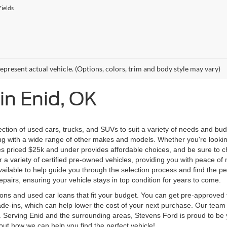
ields
epresent actual vehicle. (Options, colors, trim and body style may vary)
in Enid, OK
ection of used cars, trucks, and SUVs to suit a variety of needs and bu
ng with a wide range of other makes and models. Whether you're looking
icles priced $25k and under provides affordable choices, and be sure t
er a variety of certified pre-owned vehicles, providing you with peace 
ilable to help guide you through the selection process and find the per
pairs, ensuring your vehicle stays in top condition for years to come.
ons and used car loans that fit your budget. You can get pre-approved f
e-ins, which can help lower the cost of your next purchase. Our team i
e. Serving Enid and the surrounding areas, Stevens Ford is proud to be 
bout how we can help you find the perfect vehicle!