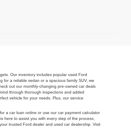
dgets. Our inventory includes popular used Ford
 for a reliable sedan or a spacious family SUV, we
o check out our monthly-changing pre-owned car deals
of mind through thorough inspections and added
fect vehicle for your needs. Plus, our service
or a car loan online or use our car payment calculator
s here to assist you with every step of the process,
your trusted Ford dealer and used car dealership. Visit