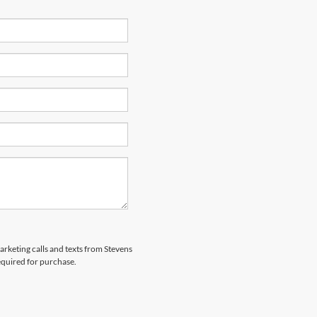
marketing calls and texts from Stevens
equired for purchase.