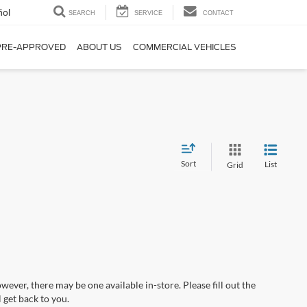
ñol
SEARCH
SERVICE
CONTACT
PRE-APPROVED
ABOUT US
COMMERCIAL VEHICLES
Sort
List
Grid
wever, there may be one available in-store. Please fill out the
 get back to you.